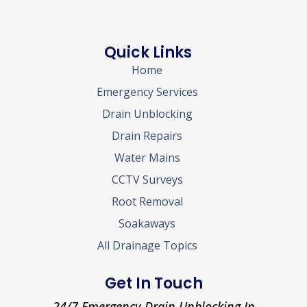
Quick Links
Home
Emergency Services
Drain Unblocking
Drain Repairs
Water Mains
CCTV Surveys
Root Removal
Soakaways
All Drainage Topics
Get In Touch
24/7 Emergency Drain Unblocking In