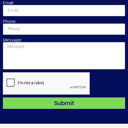
Email:
Phone:
Message:
Submit