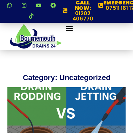
CALL
EMERGENC
NOW:
07511 181 1
01202
406770
Category: Uncategorized