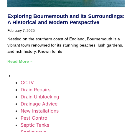
Exploring Bournemouth and Its Surroundings:
A Historical and Modern Perspective
February 7, 2025
Nestled on the southern coast of England, Bournemouth is a
vibrant town renowned for its stunning beaches, lush gardens,
and rich history. Known for its
Read More »
CCTV
Drain Repairs
Drain Unblocking
Drainage Advice
New Installations
Pest Control
Septic Tanks