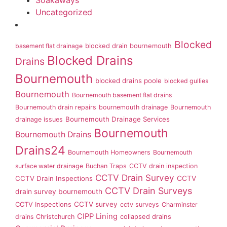
Soakaways
Uncategorized
Blocked
basement flat drainage
blocked drain bournemouth
Blocked Drains
Drains
Bournemouth
blocked drains poole
blocked gullies
Bournemouth
Bournemouth basement flat drains
Bournemouth drain repairs
bournemouth drainage
Bournemouth
Bournemouth Drainage Services
drainage issues
Bournemouth
Bournemouth Drains
Drains24
Bournemouth Homeowners
Bournemouth
surface water drainage
Buchan Traps
CCTV drain inspection
CCTV Drain Survey
CCTV Drain Inspections
CCTV
CCTV Drain Surveys
drain survey bournemouth
CCTV survey
CCTV Inspections
cctv surveys
Charminster
CIPP Lining
drains
Christchurch
collapsed drains