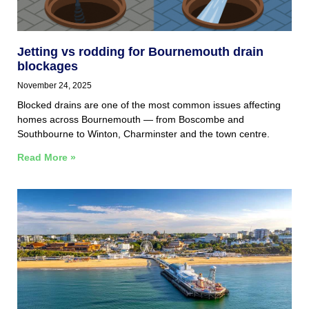
Jetting vs rodding for Bournemouth drain
blockages
November 24, 2025
Blocked drains are one of the most common issues affecting
homes across Bournemouth — from Boscombe and
Southbourne to Winton, Charminster and the town centre.
Read More »