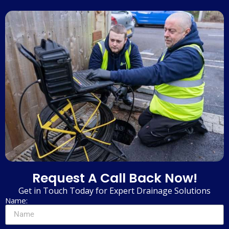
Request A Call Back Now!
Get in Touch Today for Expert Drainage Solutions
Name: