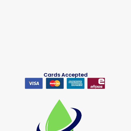
Cards Accepted