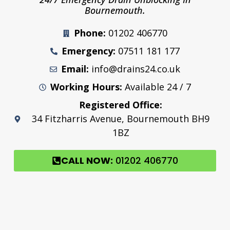
Bournemouth.
Phone:
01202 406770
Emergency:
07511 181 177
Email:
info@drains24.co.uk
Working Hours:
Available 24 / 7
Registered Office:
34 Fitzharris Avenue, Bournemouth BH9
1BZ
CALL NOW:
01202 406770