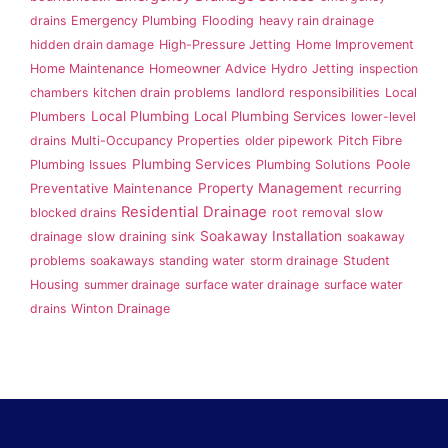
drains
Emergency Plumbing
Flooding
heavy rain drainage
hidden drain damage
High-Pressure Jetting
Home Improvement
Home Maintenance
Homeowner Advice
Hydro Jetting
inspection
chambers
kitchen drain problems
landlord responsibilities
Local
Local Plumbing
Local Plumbing Services
Plumbers
lower-level
drains
Multi-Occupancy Properties
older pipework
Pitch Fibre
Plumbing Services
Plumbing Issues
Plumbing Solutions
Poole
Property Management
Preventative Maintenance
recurring
Residential Drainage
blocked drains
root removal
slow
Soakaway Installation
drainage
slow draining sink
soakaway
problems
soakaways
standing water
storm drainage
Student
Housing
summer drainage
surface water drainage
surface water
drains
Winton Drainage