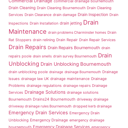
Commercial Drainage
commercial drainage bournemouth
Drain Cleaning
Drain Cleaning Bournemouth
Drain Cleaning
Drain Inspection
Services
Drain Clearance
drain damage
Drain
Drain
drain jetting
Inspections
Drain Installation
Maintenance
drain problems Charminster homes
Drain
Rat Stoppers
drain relining
Drain Repair
Drain Repair Services
Drain Repairs
Drain Repairs Bournemouth
drain
Drain
repairs poole
drain smells
drain survey Bournemouth
Unblocking
Drain Unblocking Bournemouth
drain unblocking poole
drainage
drainage Bournemouth
Drainage
Issues
drainage law UK
drainage maintenance
Drainage
Problems
drainage regulations
drainage repairs
Drainage
Drainage Solutions
Services
drainage solutions
Drains24 Bournemouth
Bournemouth
driveway drainage
driveway drainage rules Bournemouth
dropped kerb drainage
Emergency Drain Services
Emergency Drain
Emergency Drainage
Unblocking
emergency drainage
Emergency Drainage Services
bournemouth
emergency