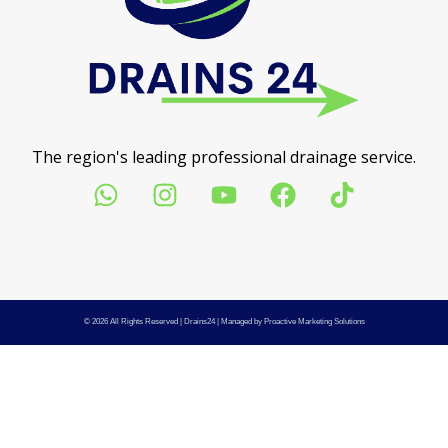
The region's leading professional drainage service.
© 2026 All Rights Reserved |
Drains24
| Managed by
Proactive Marketing Solutions