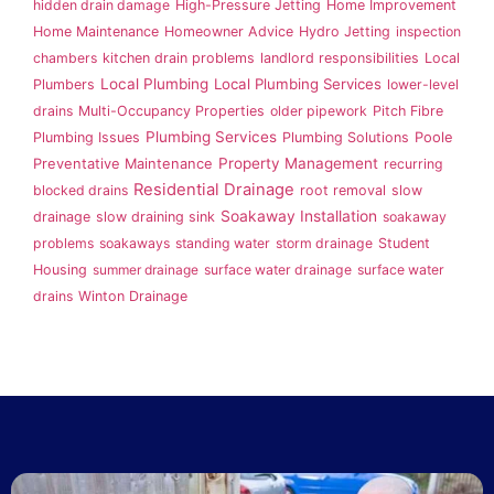
hidden drain damage
High-Pressure Jetting
Home Improvement
Home Maintenance
Homeowner Advice
Hydro Jetting
inspection
chambers
kitchen drain problems
landlord responsibilities
Local
Local Plumbing
Local Plumbing Services
Plumbers
lower-level
drains
Multi-Occupancy Properties
older pipework
Pitch Fibre
Plumbing Services
Plumbing Issues
Plumbing Solutions
Poole
Property Management
Preventative Maintenance
recurring
Residential Drainage
blocked drains
root removal
slow
Soakaway Installation
drainage
slow draining sink
soakaway
problems
soakaways
standing water
storm drainage
Student
Housing
summer drainage
surface water drainage
surface water
drains
Winton Drainage