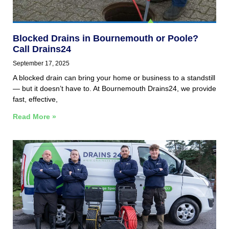
Blocked Drains in Bournemouth or Poole?
Call Drains24
September 17, 2025
A blocked drain can bring your home or business to a standstill
— but it doesn’t have to. At Bournemouth Drains24, we provide
fast, effective,
Read More »