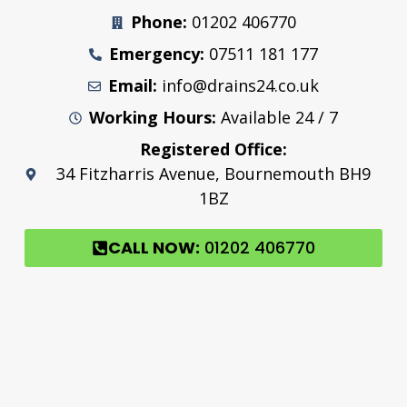
Phone:
01202 406770
Emergency:
07511 181 177
Email:
info@drains24.co.uk
Working Hours:
Available 24 / 7
Registered Office:
34 Fitzharris Avenue, Bournemouth BH9
1BZ
CALL NOW:
01202 406770