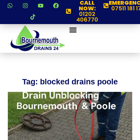
CALL
EMERGENC
NOW:
07511 181 1
01202
406770
Tag: blocked drains poole