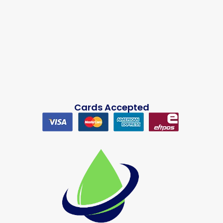
Cards Accepted