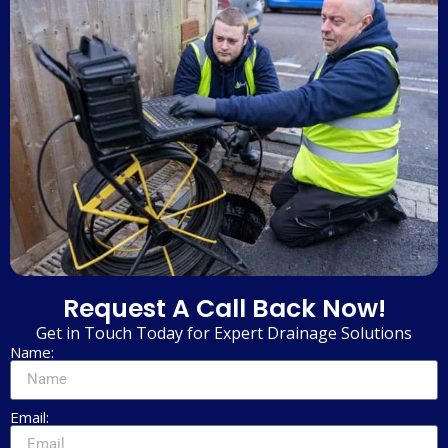
Request A Call Back Now!
Get in Touch Today for Expert Drainage Solutions
Name:
Email: