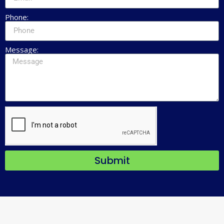
Phone:
Message:
Submit