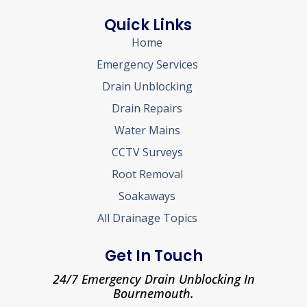
Quick Links
Home
Emergency Services
Drain Unblocking
Drain Repairs
Water Mains
CCTV Surveys
Root Removal
Soakaways
All Drainage Topics
Get In Touch
24/7 Emergency Drain Unblocking In
Bournemouth.