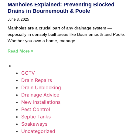
Manholes Explained: Preventing Blocked
Drains in Bournemouth & Poole
June 3, 2025
Manholes are a crucial part of any drainage system —
especially in densely built areas like Bournemouth and Poole.
Whether you own a home, manage
Read More »
CCTV
Drain Repairs
Drain Unblocking
Drainage Advice
New Installations
Pest Control
Septic Tanks
Soakaways
Uncategorized