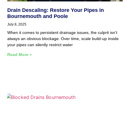
Drain Descaling: Restore Your Pipes in
Bournemouth and Poole
July 8, 2025
When it comes to persistent drainage issues, the culprit isn’t
always an obvious blockage. Over time, scale build-up inside
your pipes can silently restrict water
Read More »