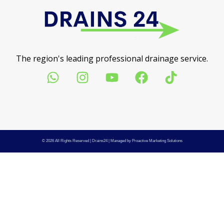
The region's leading professional drainage service.
© 2026 All Rights Reserved |
Drains24
| Managed by
Proactive Marketing Solutions