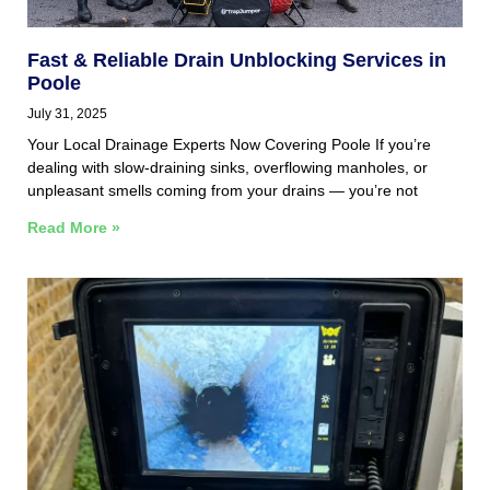
Fast & Reliable Drain Unblocking Services in
Poole
July 31, 2025
Your Local Drainage Experts Now Covering Poole If you’re
dealing with slow-draining sinks, overflowing manholes, or
unpleasant smells coming from your drains — you’re not
Read More »