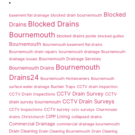
Blocked
basement flat drainage
blocked drain bournemouth
Blocked Drains
Drains
Bournemouth
blocked drains poole
blocked gullies
Bournemouth
Bournemouth basement flat drains
Bournemouth drain repairs
bournemouth drainage
Bournemouth
Bournemouth Drainage Services
drainage issues
Bournemouth
Bournemouth Drains
Drains24
Bournemouth Homeowners
Bournemouth
surface water drainage
Buchan Traps
CCTV drain inspection
CCTV Drain Survey
CCTV Drain Inspections
CCTV
CCTV Drain Surveys
drain survey bournemouth
CCTV survey
CCTV Inspections
cctv surveys
Charminster
CIPP Lining
drains
Christchurch
collapsed drains
Commercial Drainage
commercial drainage bournemouth
Drain Cleaning
Drain Cleaning Bournemouth
Drain Cleaning