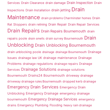
Drain Inspection
Services
Drain Clearance
drain damage
Drain
Drain
drain jetting
Inspections
Drain Installation
Maintenance
drain problems Charminster homes
Drain
Rat Stoppers
drain relining
Drain Repair
Drain Repair Services
Drain Repairs
Drain Repairs Bournemouth
drain
Drain
repairs poole
drain smells
drain survey Bournemouth
Unblocking
Drain Unblocking Bournemouth
drain unblocking poole
drainage
drainage Bournemouth
Drainage
Issues
drainage law UK
drainage maintenance
Drainage
Problems
drainage regulations
drainage repairs
Drainage
Drainage Solutions
Services
drainage solutions
Drains24 Bournemouth
Bournemouth
driveway drainage
driveway drainage rules Bournemouth
dropped kerb drainage
Emergency Drain Services
Emergency Drain
Emergency Drainage
Unblocking
emergency drainage
Emergency Drainage Services
bournemouth
emergency
drains
Emergency Plumbing
Flooding
heavy rain drainage