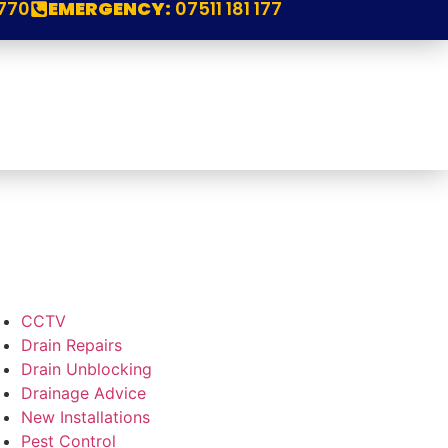
770
EMERGENCY:
07511 181 177
CCTV
Drain Repairs
Drain Unblocking
Drainage Advice
New Installations
Pest Control