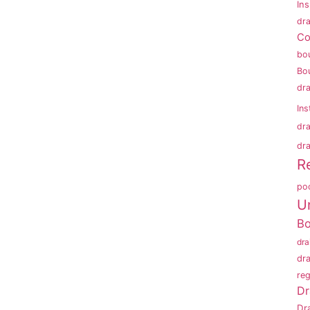
In
dra
Co
bo
Bo
dr
Ins
dr
dra
R
po
U
B
dr
dr
reg
Dr
Dr