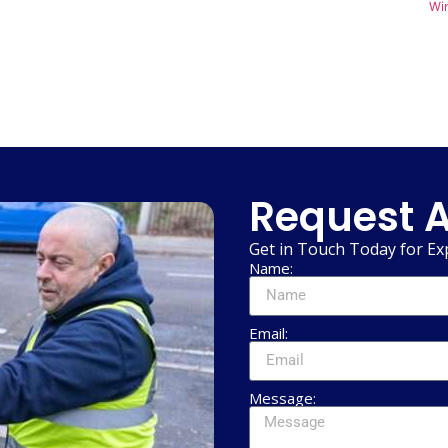
Wi
Request A
Get in Touch Today for Ex
Name:
Email:
Message: