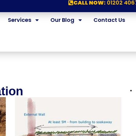
CALL NOW:
01202 406
Services
Our Blog
Contact Us
ation