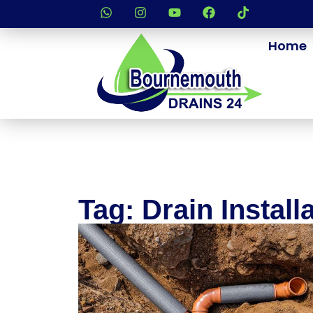
Home
Tag: Drain Install