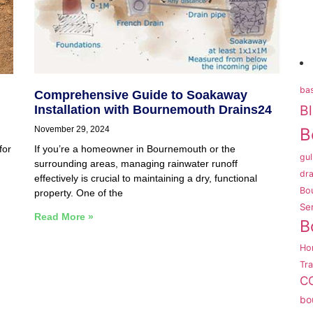
bas
Comprehensive Guide to Soakaway
B
Installation with Bournemouth Drains24
November 29, 2024
B
for
If you’re a homeowner in Bournemouth or the
gul
surrounding areas, managing rainwater runoff
dra
effectively is crucial to maintaining a dry, functional
Bo
property. One of the
Se
Read More »
B
Ho
Tr
CC
bo