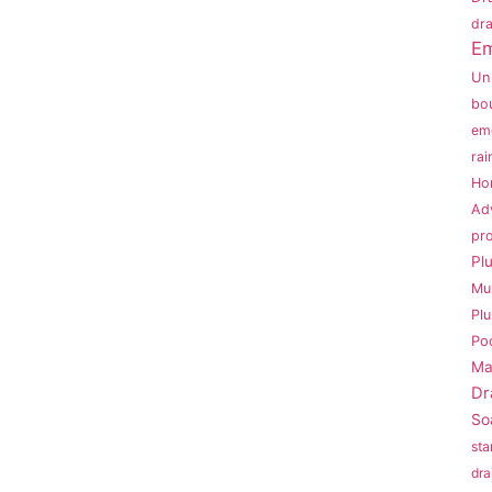
dra
Em
Un
bo
em
rai
Ho
Ad
pr
Pl
Mu
Pl
Po
Ma
Dr
So
sta
dra