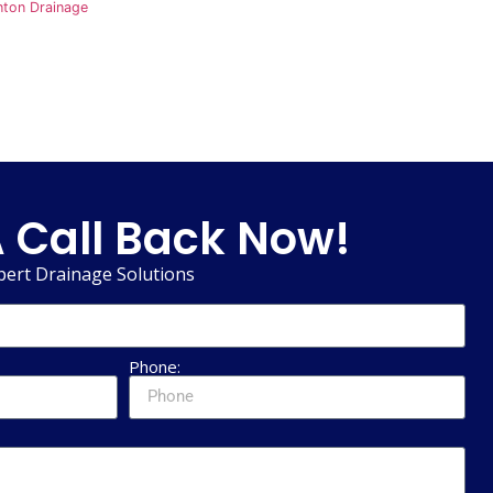
nton Drainage
 Call Back Now!
pert Drainage Solutions
Phone: