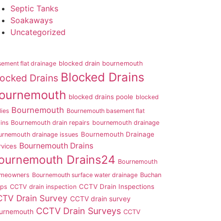
Septic Tanks
Soakaways
Uncategorized
ement flat drainage
blocked drain bournemouth
Blocked Drains
locked Drains
ournemouth
blocked drains poole
blocked
Bournemouth
lies
Bournemouth basement flat
ins
Bournemouth drain repairs
bournemouth drainage
Bournemouth Drainage
urnemouth drainage issues
Bournemouth Drains
rvices
ournemouth Drains24
Bournemouth
meowners
Bournemouth surface water drainage
Buchan
CCTV Drain Inspections
aps
CCTV drain inspection
TV Drain Survey
CCTV drain survey
CCTV Drain Surveys
urnemouth
CCTV