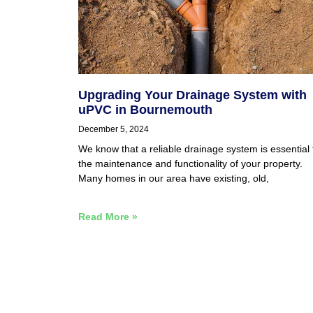
Upgrading Your Drainage System with
uPVC in Bournemouth
December 5, 2024
We know that a reliable drainage system is essential 
the maintenance and functionality of your property.
Many homes in our area have existing, old,
Read More »