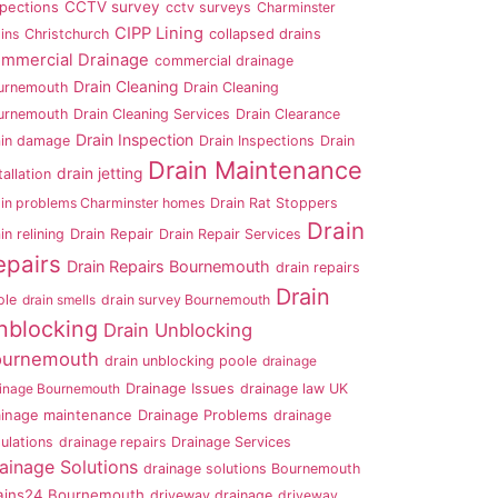
CCTV survey
spections
cctv surveys
Charminster
CIPP Lining
ins
Christchurch
collapsed drains
mmercial Drainage
commercial drainage
Drain Cleaning
urnemouth
Drain Cleaning
urnemouth
Drain Cleaning Services
Drain Clearance
Drain Inspection
ain damage
Drain Inspections
Drain
Drain Maintenance
drain jetting
tallation
ain problems Charminster homes
Drain Rat Stoppers
Drain
in relining
Drain Repair
Drain Repair Services
epairs
Drain Repairs Bournemouth
drain repairs
Drain
ole
drain smells
drain survey Bournemouth
nblocking
Drain Unblocking
ournemouth
drain unblocking poole
drainage
ainage Bournemouth
Drainage Issues
drainage law UK
ainage maintenance
Drainage Problems
drainage
ulations
drainage repairs
Drainage Services
ainage Solutions
drainage solutions Bournemouth
ains24 Bournemouth
driveway drainage
driveway