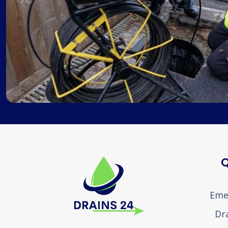
Q
Eme
Dr