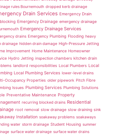
inage rules Bournemouth
dropped kerb drainage
ergency Drain Services
Emergency Drain
Emergency Drainage
blocking
emergency drainage
Emergency Drainage Services
urnemouth
ergency drains
Emergency Plumbing
Flooding
heavy
n drainage
hidden drain damage
High-Pressure Jetting
me Improvement
Home Maintenance
Homeowner
vice
Hydro Jetting
inspection chambers
kitchen drain
Local
oblems
landlord responsibilities
Local Plumbers
umbing
Local Plumbing Services
lower-level drains
lti-Occupancy Properties
older pipework
Pitch Fibre
Plumbing Services
umbing Issues
Plumbing Solutions
Property
ole
Preventative Maintenance
Residential
nagement
recurring blocked drains
ainage
root removal
slow drainage
slow draining sink
akaway Installation
soakaway problems
soakaways
nding water
storm drainage
Student Housing
summer
inage
surface water drainage
surface water drains