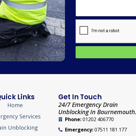
uick Links
Get In Touch
24/7 Emergency Drain
Home
Unblocking In Bournemouth
rgency Services
Phone:
01202 406770
ain Unblocking
Emergency:
07511 181 177