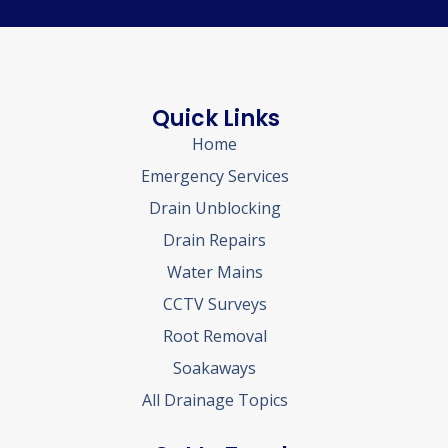
Quick Links
Home
Emergency Services
Drain Unblocking
Drain Repairs
Water Mains
CCTV Surveys
Root Removal
Soakaways
All Drainage Topics