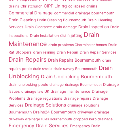
CIPP Lining
drains
Christchurch
collapsed drains
Commercial Drainage
commercial drainage bournemouth
Drain Cleaning
Drain Cleaning Bournemouth
Drain Cleaning
Drain Inspection
Services
Drain Clearance
drain damage
Drain
Drain
drain jetting
Inspections
Drain Installation
Maintenance
drain problems Charminster homes
Drain
Rat Stoppers
drain relining
Drain Repair
Drain Repair Services
Drain Repairs
Drain Repairs Bournemouth
drain
Drain
repairs poole
drain smells
drain survey Bournemouth
Unblocking
Drain Unblocking Bournemouth
drain unblocking poole
drainage
drainage Bournemouth
Drainage
Issues
drainage law UK
drainage maintenance
Drainage
Problems
drainage regulations
drainage repairs
Drainage
Drainage Solutions
Services
drainage solutions
Drains24 Bournemouth
Bournemouth
driveway drainage
driveway drainage rules Bournemouth
dropped kerb drainage
Emergency Drain Services
Emergency Drain