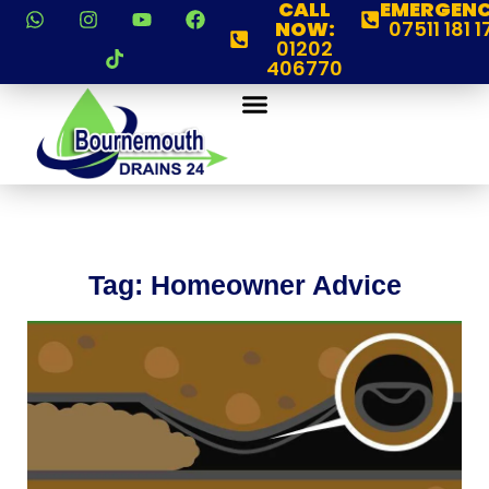
CALL
EMERGENC
NOW:
07511 181 1
01202
406770
Tag: Homeowner Advice