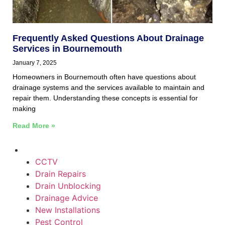
Frequently Asked Questions About Drainage
Services in Bournemouth
January 7, 2025
Homeowners in Bournemouth often have questions about
drainage systems and the services available to maintain and
repair them. Understanding these concepts is essential for
making
Read More »
CCTV
Drain Repairs
Drain Unblocking
Drainage Advice
New Installations
Pest Control