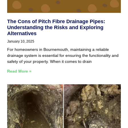
The Cons of Pitch Fibre Drainage Pipes:
Understanding the Risks and Exploring
Alternatives
January 10, 2025
For homeowners in Bournemouth, maintaining a reliable
drainage system is essential for ensuring the functionality and
safety of your property. When it comes to drain
Read More »