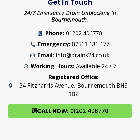
Get In Touch
24/7 Emergency Drain Unblocking In
Bournemouth.
Phone:
01202 406770
Emergency:
07511 181 177
Email:
info@drains24.co.uk
Working Hours:
Available 24 / 7
Registered Office:
34 Fitzharris Avenue, Bournemouth BH9
1BZ
CALL NOW:
01202 406770