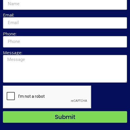
Email:
Phone:
Message:
Submit