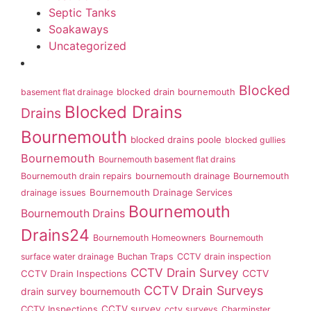
Septic Tanks
Soakaways
Uncategorized
Blocked
basement flat drainage
blocked drain bournemouth
Blocked Drains
Drains
Bournemouth
blocked drains poole
blocked gullies
Bournemouth
Bournemouth basement flat drains
Bournemouth drain repairs
bournemouth drainage
Bournemouth
Bournemouth Drainage Services
drainage issues
Bournemouth
Bournemouth Drains
Drains24
Bournemouth Homeowners
Bournemouth
surface water drainage
Buchan Traps
CCTV drain inspection
CCTV Drain Survey
CCTV Drain Inspections
CCTV
CCTV Drain Surveys
drain survey bournemouth
CCTV survey
CCTV Inspections
cctv surveys
Charminster