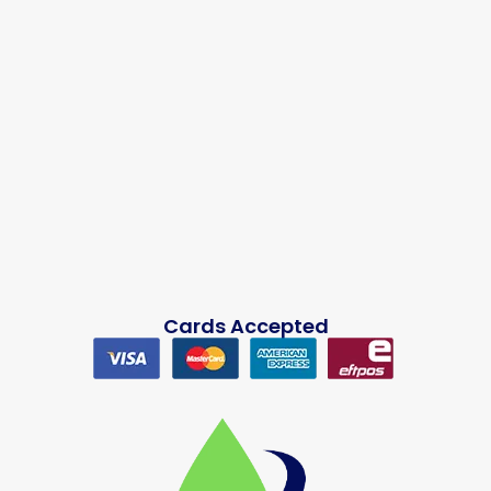
Cards Accepted