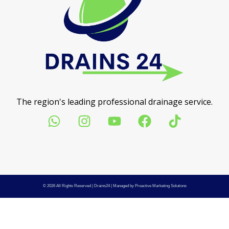
The region's leading professional drainage service.
© 2026 All Rights Reserved |
Drains24
| Managed by
Proactive Marketing Solutions