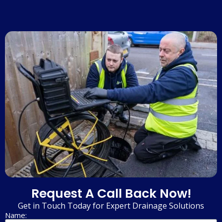
Request A Call Back Now!
Get in Touch Today for Expert Drainage Solutions
Name: