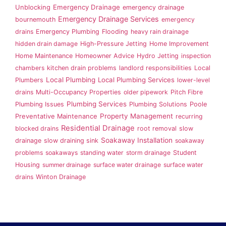
Emergency Drainage
Unblocking
emergency drainage
Emergency Drainage Services
bournemouth
emergency
drains
Emergency Plumbing
Flooding
heavy rain drainage
hidden drain damage
High-Pressure Jetting
Home Improvement
Home Maintenance
Homeowner Advice
Hydro Jetting
inspection
chambers
kitchen drain problems
landlord responsibilities
Local
Local Plumbing
Local Plumbing Services
Plumbers
lower-level
drains
Multi-Occupancy Properties
older pipework
Pitch Fibre
Plumbing Services
Plumbing Issues
Plumbing Solutions
Poole
Property Management
Preventative Maintenance
recurring
Residential Drainage
blocked drains
root removal
slow
Soakaway Installation
drainage
slow draining sink
soakaway
problems
soakaways
standing water
storm drainage
Student
Housing
summer drainage
surface water drainage
surface water
drains
Winton Drainage