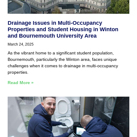
Drainage Issues in Multi-Occupancy
Properties and Student Housing in Winton
and Bournemouth University Area
March 24, 2025
As the vibrant home to a significant student population,
Bournemouth, particularly the Winton area, faces unique
challenges when it comes to drainage in multi-occupancy
properties.
Read More »