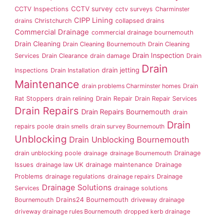
CCTV survey
CCTV Inspections
cctv surveys
Charminster
CIPP Lining
drains
Christchurch
collapsed drains
Commercial Drainage
commercial drainage bournemouth
Drain Cleaning
Drain Cleaning Bournemouth
Drain Cleaning
Drain Inspection
Services
Drain Clearance
drain damage
Drain
Drain
drain jetting
Inspections
Drain Installation
Maintenance
drain problems Charminster homes
Drain
Rat Stoppers
drain relining
Drain Repair
Drain Repair Services
Drain Repairs
Drain Repairs Bournemouth
drain
Drain
repairs poole
drain smells
drain survey Bournemouth
Unblocking
Drain Unblocking Bournemouth
drain unblocking poole
drainage
drainage Bournemouth
Drainage
Issues
drainage law UK
drainage maintenance
Drainage
Problems
drainage regulations
drainage repairs
Drainage
Drainage Solutions
Services
drainage solutions
Drains24 Bournemouth
Bournemouth
driveway drainage
driveway drainage rules Bournemouth
dropped kerb drainage