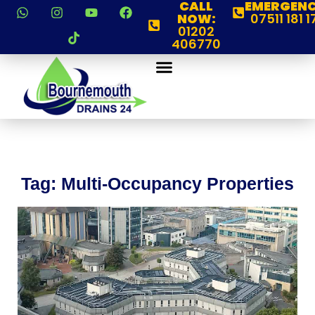
CALL
EMERGENC
NOW:
07511 181 1
01202
406770
Tag: Multi-Occupancy Properties