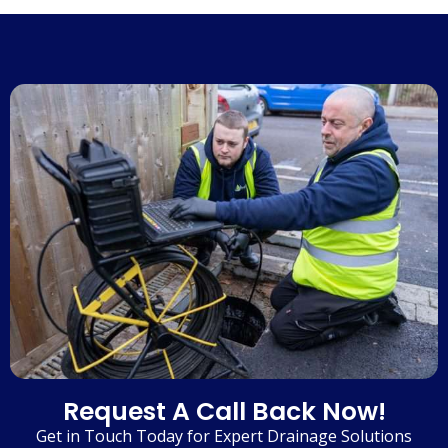
Request A Call Back Now!
Get in Touch Today for Expert Drainage Solutions