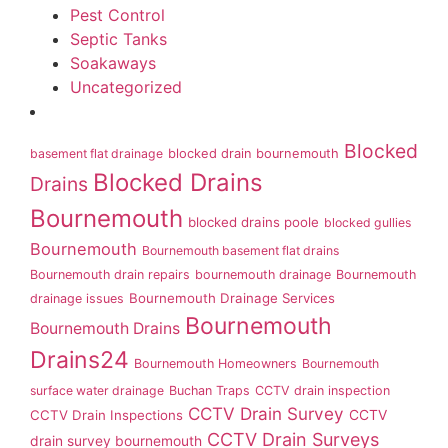
Pest Control
Septic Tanks
Soakaways
Uncategorized
Blocked
basement flat drainage
blocked drain bournemouth
Blocked Drains
Drains
Bournemouth
blocked drains poole
blocked gullies
Bournemouth
Bournemouth basement flat drains
Bournemouth drain repairs
bournemouth drainage
Bournemouth
Bournemouth Drainage Services
drainage issues
Bournemouth
Bournemouth Drains
Drains24
Bournemouth Homeowners
Bournemouth
surface water drainage
Buchan Traps
CCTV drain inspection
CCTV Drain Survey
CCTV Drain Inspections
CCTV
CCTV Drain Surveys
drain survey bournemouth