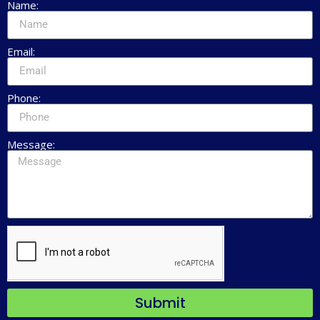
Name:
Email:
Phone:
Message:
Submit