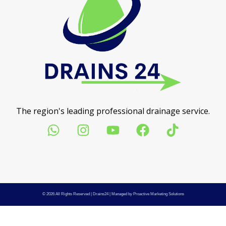
The region's leading professional drainage service.
© 2026 All Rights Reserved |
Drains24
| Managed by
Proactive Marketing Solutions