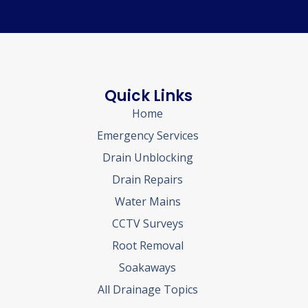
Quick Links
Home
Emergency Services
Drain Unblocking
Drain Repairs
Water Mains
CCTV Surveys
Root Removal
Soakaways
All Drainage Topics