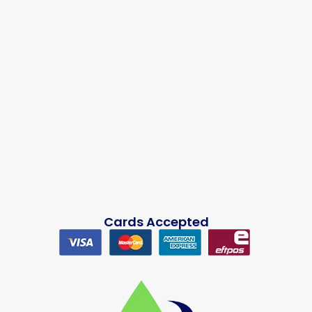
Cards Accepted