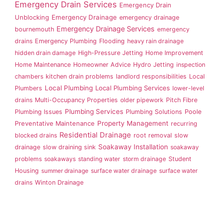
Emergency Drain Services
Emergency Drain
Emergency Drainage
Unblocking
emergency drainage
Emergency Drainage Services
bournemouth
emergency
drains
Emergency Plumbing
Flooding
heavy rain drainage
hidden drain damage
High-Pressure Jetting
Home Improvement
Home Maintenance
Homeowner Advice
Hydro Jetting
inspection
chambers
kitchen drain problems
landlord responsibilities
Local
Local Plumbing
Local Plumbing Services
Plumbers
lower-level
drains
Multi-Occupancy Properties
older pipework
Pitch Fibre
Plumbing Services
Plumbing Issues
Plumbing Solutions
Poole
Property Management
Preventative Maintenance
recurring
Residential Drainage
blocked drains
root removal
slow
Soakaway Installation
drainage
slow draining sink
soakaway
problems
soakaways
standing water
storm drainage
Student
Housing
summer drainage
surface water drainage
surface water
drains
Winton Drainage