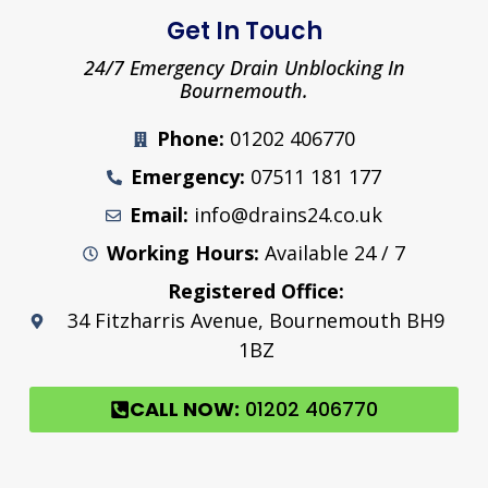
Get In Touch
24/7 Emergency Drain Unblocking In
Bournemouth.
Phone:
01202 406770
Emergency:
07511 181 177
Email:
info@drains24.co.uk
Working Hours:
Available 24 / 7
Registered Office:
34 Fitzharris Avenue, Bournemouth BH9
1BZ
CALL NOW:
01202 406770