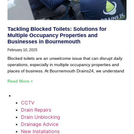
Tackling Blocked Toilets: Solutions for
Multiple Occupancy Properties and
Businesses in Bournemouth
February 10, 2025
Blocked toilets are an unwelcome issue that can disrupt daily
operations, especially in multiple occupancy properties and
places of business. At Bournemouth Drains24, we understand
Read More »
CCTV
Drain Repairs
Drain Unblocking
Drainage Advice
New Installations