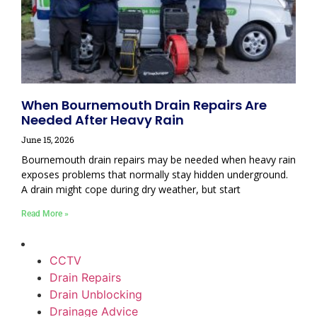
When Bournemouth Drain Repairs Are
Needed After Heavy Rain
June 15, 2026
Bournemouth drain repairs may be needed when heavy rain
exposes problems that normally stay hidden underground.
A drain might cope during dry weather, but start
Read More »
CCTV
Drain Repairs
Drain Unblocking
Drainage Advice