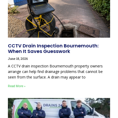
CCTV Drain Inspection Bournemouth:
When It Saves Guesswork
June 18, 2026
A CCTV drain inspection Bournemouth property owners
arrange can help find drainage problems that cannot be
seen from the surface. A drain may appear to
Read More »