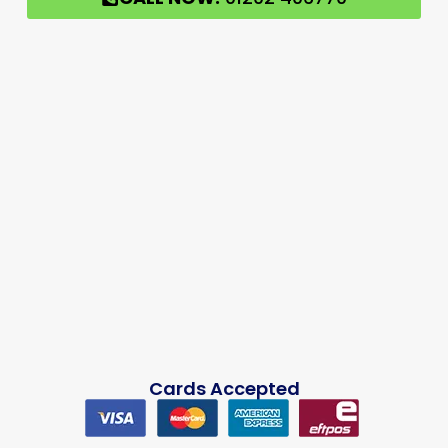
Cards Accepted