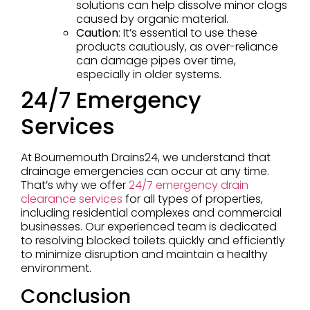
solutions can help dissolve minor clogs
caused by organic material.
Caution
: It’s essential to use these
products cautiously, as over-reliance
can damage pipes over time,
especially in older systems.
24/7 Emergency
Services
At Bournemouth Drains24, we understand that
drainage emergencies can occur at any time.
That’s why we offer
24/7 emergency drain
clearance services
for all types of properties,
including residential complexes and commercial
businesses. Our experienced team is dedicated
to resolving blocked toilets quickly and efficiently
to minimize disruption and maintain a healthy
environment.
Conclusion