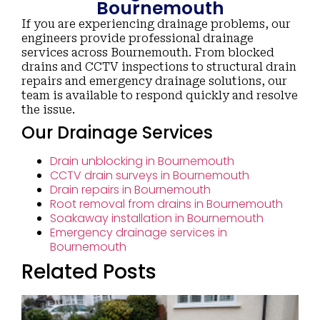
Bournemouth
If you are experiencing drainage problems, our
engineers provide professional drainage
services across Bournemouth. From blocked
drains and CCTV inspections to structural drain
repairs and emergency drainage solutions, our
team is available to respond quickly and resolve
the issue.
Our Drainage Services
Drain unblocking in Bournemouth
CCTV drain surveys in Bournemouth
Drain repairs in Bournemouth
Root removal from drains in Bournemouth
Soakaway installation in Bournemouth
Emergency drainage services in
Bournemouth
Related Posts