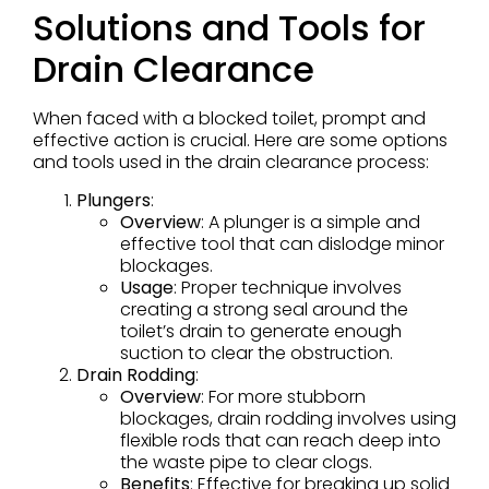
Solutions and Tools for
Drain Clearance
When faced with a blocked toilet, prompt and
effective action is crucial. Here are some options
and tools used in the drain clearance process:
Plungers
:
Overview
: A plunger is a simple and
effective tool that can dislodge minor
blockages.
Usage
: Proper technique involves
creating a strong seal around the
toilet’s drain to generate enough
suction to clear the obstruction.
Drain Rodding
:
Overview
: For more stubborn
blockages, drain rodding involves using
flexible rods that can reach deep into
the waste pipe to clear clogs.
Benefits
: Effective for breaking up solid