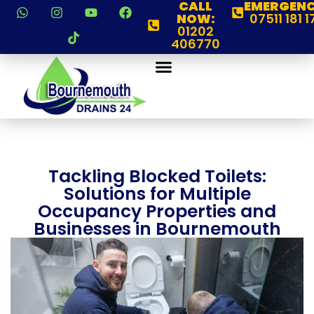
CALL
EMERGENC
NOW:
07511 181 1
01202
406770
Tackling Blocked Toilets:
Solutions for Multiple
Occupancy Properties and
Businesses in Bournemouth