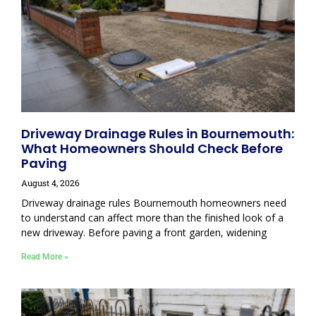
Driveway Drainage Rules in Bournemouth:
What Homeowners Should Check Before
Paving
August 4, 2026
Driveway drainage rules Bournemouth homeowners need
to understand can affect more than the finished look of a
new driveway. Before paving a front garden, widening
Read More »