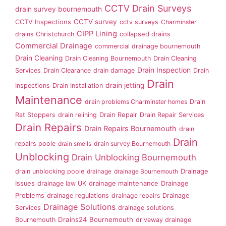
CCTV Drain Surveys
drain survey bournemouth
CCTV survey
CCTV Inspections
cctv surveys
Charminster
CIPP Lining
drains
Christchurch
collapsed drains
Commercial Drainage
commercial drainage bournemouth
Drain Cleaning
Drain Cleaning Bournemouth
Drain Cleaning
Drain Inspection
Services
Drain Clearance
drain damage
Drain
Drain
drain jetting
Inspections
Drain Installation
Maintenance
drain problems Charminster homes
Drain
Rat Stoppers
drain relining
Drain Repair
Drain Repair Services
Drain Repairs
Drain Repairs Bournemouth
drain
Drain
repairs poole
drain smells
drain survey Bournemouth
Unblocking
Drain Unblocking Bournemouth
drain unblocking poole
drainage
drainage Bournemouth
Drainage
Issues
drainage law UK
drainage maintenance
Drainage
Problems
drainage regulations
drainage repairs
Drainage
Drainage Solutions
Services
drainage solutions
Drains24 Bournemouth
Bournemouth
driveway drainage