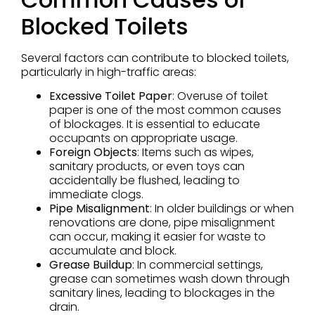
Blocked Toilets
Several factors can contribute to blocked toilets,
particularly in high-traffic areas:
Excessive Toilet Paper
: Overuse of toilet
paper is one of the most common causes
of blockages. It is essential to educate
occupants on appropriate usage.
Foreign Objects
: Items such as wipes,
sanitary products, or even toys can
accidentally be flushed, leading to
immediate clogs.
Pipe Misalignment
: In older buildings or when
renovations are done, pipe misalignment
can occur, making it easier for waste to
accumulate and block.
Grease Buildup
: In commercial settings,
grease can sometimes wash down through
sanitary lines, leading to blockages in the
drain.