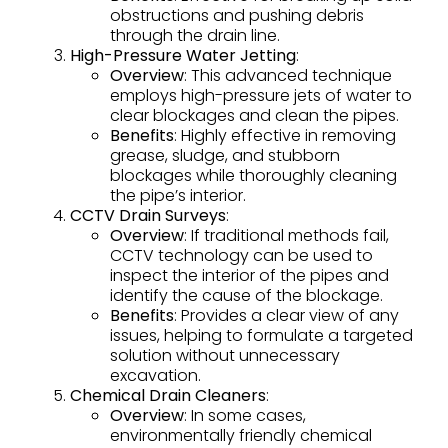
obstructions and pushing debris
through the drain line.
High-Pressure Water Jetting
:
Overview
: This advanced technique
employs high-pressure jets of water to
clear blockages and clean the pipes.
Benefits
: Highly effective in removing
grease, sludge, and stubborn
blockages while thoroughly cleaning
the pipe’s interior.
CCTV Drain Surveys
:
Overview
: If traditional methods fail,
CCTV technology can be used to
inspect the interior of the pipes and
identify the cause of the blockage.
Benefits
: Provides a clear view of any
issues, helping to formulate a targeted
solution without unnecessary
excavation.
Chemical Drain Cleaners
:
Overview
: In some cases,
environmentally friendly chemical