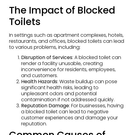
The Impact of Blocked
Toilets
In settings such as apartment complexes, hotels,
restaurants, and offices, blocked toilets can lead
to various problems, including:
Disruption of Services
: A blocked toilet can
render a facility unusable, creating
inconvenience for residents, employees,
and customers.
Health Hazards
: Waste buildup can pose
significant health risks, leading to
unpleasant odors and potential
contamination if not addressed quickly.
Reputation Damage
: For businesses, having
a blocked toilet can lead to negative
customer experiences and damage your
reputation.
Common Causes of