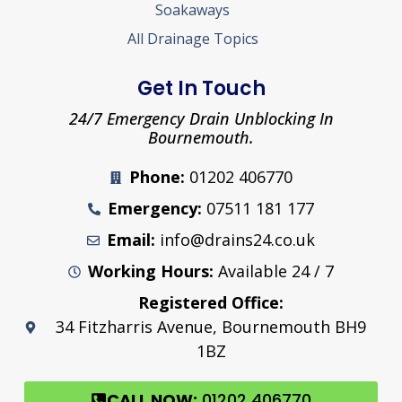
Soakaways
All Drainage Topics
Get In Touch
24/7 Emergency Drain Unblocking In
Bournemouth.
Phone:
01202 406770
Emergency:
07511 181 177
Email:
info@drains24.co.uk
Working Hours:
Available 24 / 7
Registered Office:
34 Fitzharris Avenue, Bournemouth BH9
1BZ
CALL NOW:
01202 406770