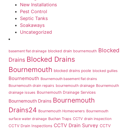
New Installations
Pest Control
Septic Tanks
Soakaways
Uncategorized
Blocked
basement flat drainage
blocked drain bournemouth
Blocked Drains
Drains
Bournemouth
blocked drains poole
blocked gullies
Bournemouth
Bournemouth basement flat drains
Bournemouth drain repairs
bournemouth drainage
Bournemouth
Bournemouth Drainage Services
drainage issues
Bournemouth
Bournemouth Drains
Drains24
Bournemouth Homeowners
Bournemouth
surface water drainage
Buchan Traps
CCTV drain inspection
CCTV Drain Survey
CCTV Drain Inspections
CCTV