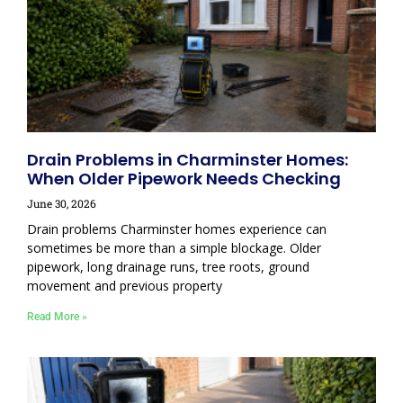
Drain Problems in Charminster Homes:
When Older Pipework Needs Checking
June 30, 2026
Drain problems Charminster homes experience can
sometimes be more than a simple blockage. Older
pipework, long drainage runs, tree roots, ground
movement and previous property
Read More »