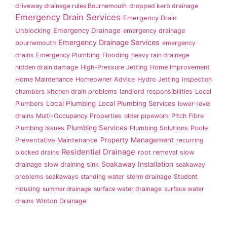
driveway drainage rules Bournemouth
dropped kerb drainage
Emergency Drain Services
Emergency Drain
Emergency Drainage
Unblocking
emergency drainage
Emergency Drainage Services
bournemouth
emergency
drains
Emergency Plumbing
Flooding
heavy rain drainage
hidden drain damage
High-Pressure Jetting
Home Improvement
Home Maintenance
Homeowner Advice
Hydro Jetting
inspection
chambers
kitchen drain problems
landlord responsibilities
Local
Local Plumbing
Local Plumbing Services
Plumbers
lower-level
drains
Multi-Occupancy Properties
older pipework
Pitch Fibre
Plumbing Services
Plumbing Issues
Plumbing Solutions
Poole
Property Management
Preventative Maintenance
recurring
Residential Drainage
blocked drains
root removal
slow
Soakaway Installation
drainage
slow draining sink
soakaway
problems
soakaways
standing water
storm drainage
Student
Housing
summer drainage
surface water drainage
surface water
drains
Winton Drainage