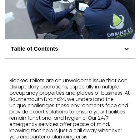
Table of Contents
Blocked toilets are an unwelcome issue that can
disrupt daily operations, especially in multiple
occupancy properties and places of business. At
Bournemouth Drains24, we understand the
unique challenges these environments face and
provide expert solutions to ensure your facilities
remain functional and hygienic. Our 24/7
emergency services offer peace of mind,
knowing that help is just a call away whenever
you encounter a plumbing crisis.