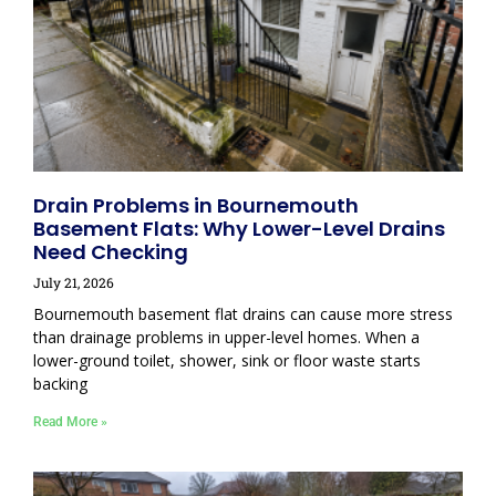
Drain Problems in Bournemouth
Basement Flats: Why Lower-Level Drains
Need Checking
July 21, 2026
Bournemouth basement flat drains can cause more stress
than drainage problems in upper-level homes. When a
lower-ground toilet, shower, sink or floor waste starts
backing
Read More »