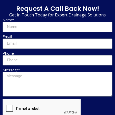
Request A Call Back Now!
Get in Touch Today for Expert Drainage Solutions
Name:
Email:
Phone:
Message: