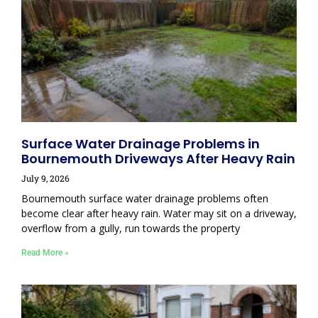
Surface Water Drainage Problems in
Bournemouth Driveways After Heavy Rain
July 9, 2026
Bournemouth surface water drainage problems often
become clear after heavy rain. Water may sit on a driveway,
overflow from a gully, run towards the property
Read More »