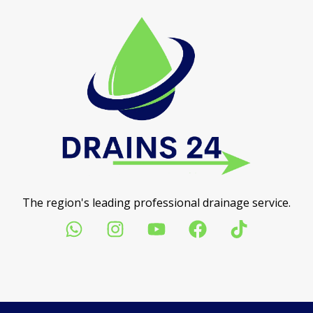
The region's leading professional drainage service.