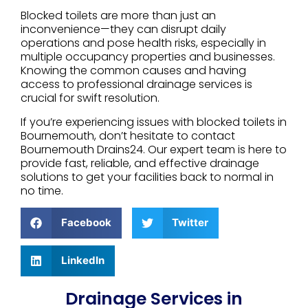
Blocked toilets are more than just an
inconvenience—they can disrupt daily
operations and pose health risks, especially in
multiple occupancy properties and businesses.
Knowing the common causes and having
access to professional drainage services is
crucial for swift resolution.
If you’re experiencing issues with blocked toilets in
Bournemouth, don’t hesitate to contact
Bournemouth Drains24. Our expert team is here to
provide fast, reliable, and effective drainage
solutions to get your facilities back to normal in
no time.
Facebook
Twitter
LinkedIn
Drainage Services in