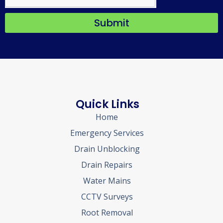
Submit
Quick Links
Home
Emergency Services
Drain Unblocking
Drain Repairs
Water Mains
CCTV Surveys
Root Removal