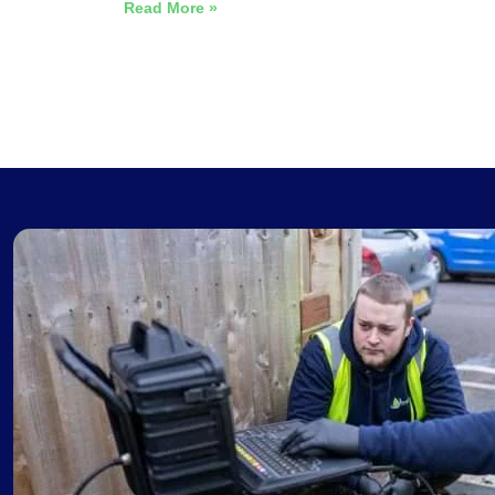
Read More »