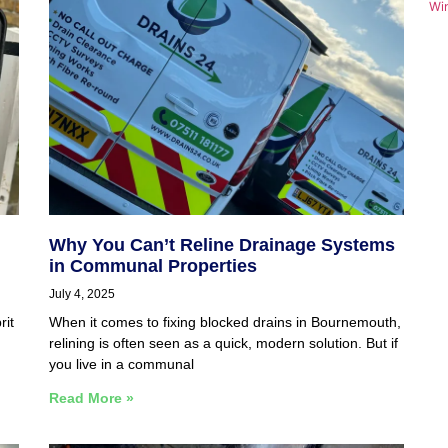
Wi
Why You Can’t Reline Drainage Systems
in Communal Properties
July 4, 2025
rit
When it comes to fixing blocked drains in Bournemouth,
relining is often seen as a quick, modern solution. But if
you live in a communal
Read More »