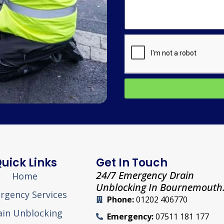
uick Links
Get In Touch
24/7 Emergency Drain
Home
Unblocking In Bournemouth
rgency Services
Phone:
01202 406770
ain Unblocking
Emergency:
07511 181 177