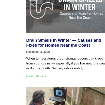
Drain Smells in Winter — Causes and
Fixes for Homes Near the Coast
November 3, 2025
When temperatures drop, strange odours can creep
from your drains — especially if you live near the coa
in Bournemouth. Salt air, extra rainfall,
Read More »