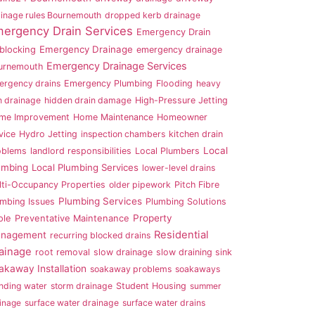
inage rules Bournemouth
dropped kerb drainage
ergency Drain Services
Emergency Drain
Emergency Drainage
blocking
emergency drainage
Emergency Drainage Services
urnemouth
ergency drains
Emergency Plumbing
Flooding
heavy
n drainage
hidden drain damage
High-Pressure Jetting
me Improvement
Home Maintenance
Homeowner
vice
Hydro Jetting
inspection chambers
kitchen drain
Local
oblems
landlord responsibilities
Local Plumbers
umbing
Local Plumbing Services
lower-level drains
lti-Occupancy Properties
older pipework
Pitch Fibre
Plumbing Services
umbing Issues
Plumbing Solutions
Property
ole
Preventative Maintenance
Residential
nagement
recurring blocked drains
ainage
root removal
slow drainage
slow draining sink
akaway Installation
soakaway problems
soakaways
nding water
storm drainage
Student Housing
summer
inage
surface water drainage
surface water drains