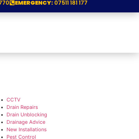
770
EMERGENCY:
07511 181 177
CCTV
Drain Repairs
Drain Unblocking
Drainage Advice
New Installations
Pest Control