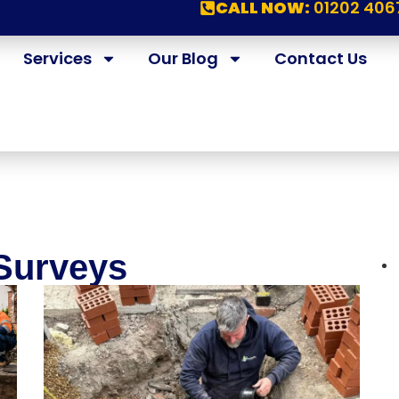
CALL NOW:
01202 406
Services
Our Blog
Contact Us
Surveys