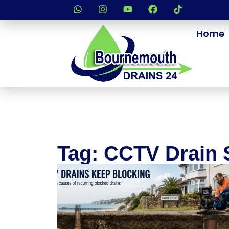
Home
Tag: CCTV Drain 