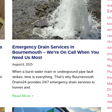
dra
Em
Un
bo
em
rai
Ho
s
Emergency Drain Services in
Ad
Bournemouth – We’re On Call When You
pr
Need Us Most
Pl
August 8, 2025
Mu
When a burst water main or underground pipe fault
Pl
st
strikes, time is everything. That’s why Bournemouth
Po
Drains24 provides 24/7 emergency drain services to
Ma
homes and
Dr
So
Read More »
sta
dra