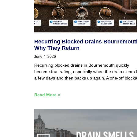
Recurring Blocked Drains Bournemout
Why They Return
June 4, 2026
Recurring blocked drains in Bournemouth quickly
become frustrating, especially when the drain clears 
a few days and then backs up again. A one-off block
Read More »