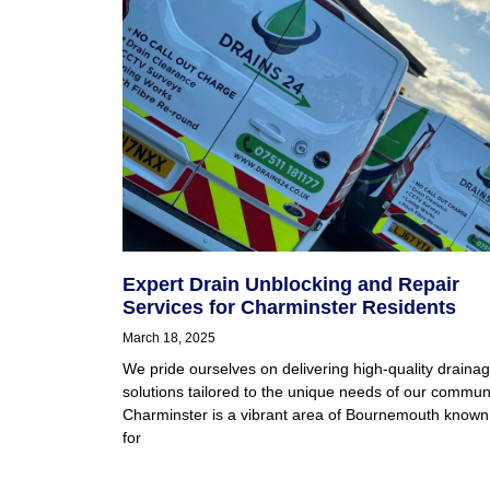
Expert Drain Unblocking and Repair
Services for Charminster Residents
March 18, 2025
We pride ourselves on delivering high-quality draina
solutions tailored to the unique needs of our communi
Charminster is a vibrant area of Bournemouth known
for