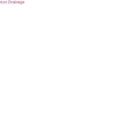
nton Drainage