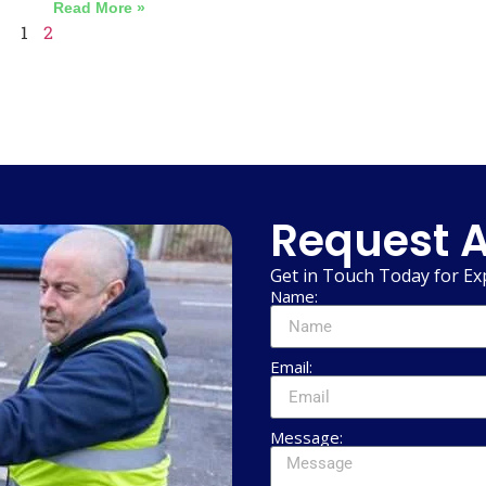
Read More »
1
2
Request A
Get in Touch Today for Ex
Name:
Email:
Message: