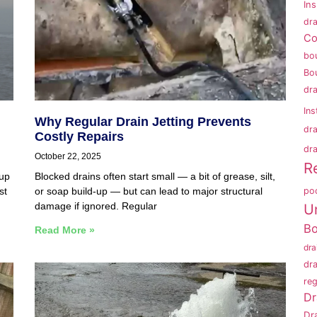
In
dra
Co
bo
Bo
dr
Ins
Why Regular Drain Jetting Prevents
dr
Costly Repairs
dra
October 22, 2025
R
 up
Blocked drains often start small — a bit of grease, silt,
po
st
or soap build-up — but can lead to major structural
damage if ignored. Regular
U
B
Read More »
dr
dr
reg
Dr
Dr