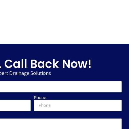
 Call Back Now!
pert Drainage Solutions
Phone: