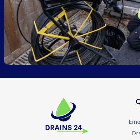
Q
Eme
Dr