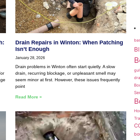
bas
h:
Drain Repairs in Winton: When Patching
B
Isn’t Enough
January 28, 2026
B
Drain problems in Winton often start quietly. A slow
gul
for
drain, recurring blockage, or unpleasant smell may
dra
age
seem minor at first. However, these issues frequently
Bo
point
Se
Read More »
B
Ho
Tr
CC
bo