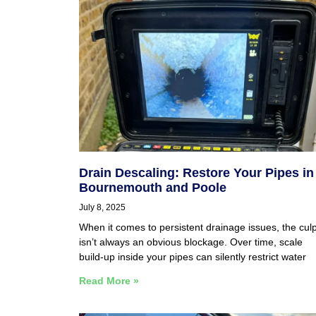
Drain Descaling: Restore Your Pipes in
Bournemouth and Poole
July 8, 2025
When it comes to persistent drainage issues, the culp
isn’t always an obvious blockage. Over time, scale
build-up inside your pipes can silently restrict water
Read More »