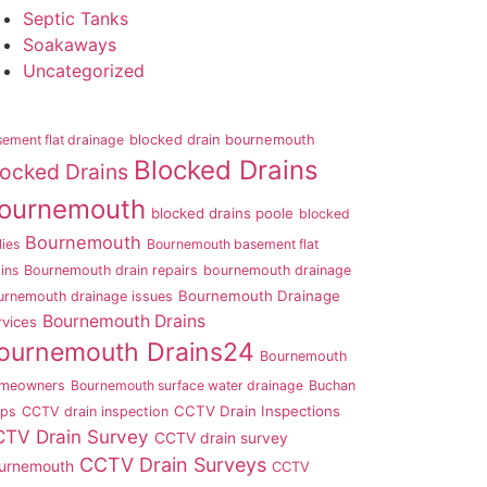
Septic Tanks
Soakaways
Uncategorized
ement flat drainage
blocked drain bournemouth
Blocked Drains
locked Drains
ournemouth
blocked drains poole
blocked
Bournemouth
lies
Bournemouth basement flat
ins
Bournemouth drain repairs
bournemouth drainage
Bournemouth Drainage
urnemouth drainage issues
Bournemouth Drains
rvices
ournemouth Drains24
Bournemouth
meowners
Bournemouth surface water drainage
Buchan
CCTV Drain Inspections
aps
CCTV drain inspection
TV Drain Survey
CCTV drain survey
CCTV Drain Surveys
urnemouth
CCTV