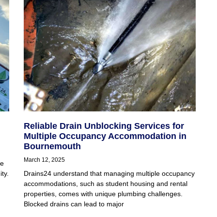
Reliable Drain Unblocking Services for
Multiple Occupancy Accommodation in
Bournemouth
March 12, 2025
ge
ty.
Drains24 understand that managing multiple occupancy
accommodations, such as student housing and rental
properties, comes with unique plumbing challenges.
Blocked drains can lead to major