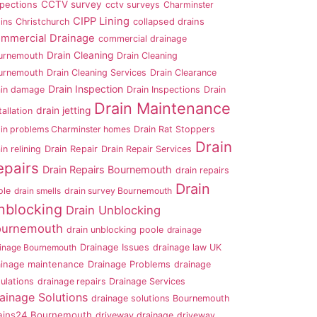
CCTV survey
spections
cctv surveys
Charminster
CIPP Lining
ins
Christchurch
collapsed drains
mmercial Drainage
commercial drainage
Drain Cleaning
urnemouth
Drain Cleaning
urnemouth
Drain Cleaning Services
Drain Clearance
Drain Inspection
ain damage
Drain Inspections
Drain
Drain Maintenance
drain jetting
tallation
ain problems Charminster homes
Drain Rat Stoppers
Drain
in relining
Drain Repair
Drain Repair Services
epairs
Drain Repairs Bournemouth
drain repairs
Drain
ole
drain smells
drain survey Bournemouth
nblocking
Drain Unblocking
ournemouth
drain unblocking poole
drainage
ainage Bournemouth
Drainage Issues
drainage law UK
ainage maintenance
Drainage Problems
drainage
ulations
drainage repairs
Drainage Services
ainage Solutions
drainage solutions Bournemouth
ains24 Bournemouth
driveway drainage
driveway