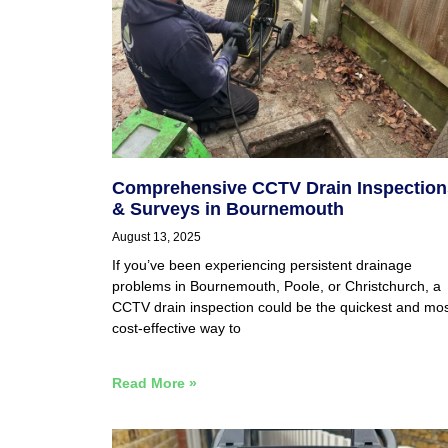
Comprehensive CCTV Drain Inspection
& Surveys in Bournemouth
August 13, 2025
If you’ve been experiencing persistent drainage
problems in Bournemouth, Poole, or Christchurch, a
CCTV drain inspection could be the quickest and mo
cost-effective way to
Read More »