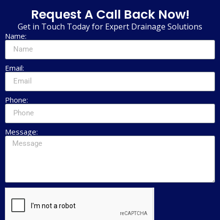
Request A Call Back Now!
Get in Touch Today for Expert Drainage Solutions
Name:
Email:
Phone:
Message: