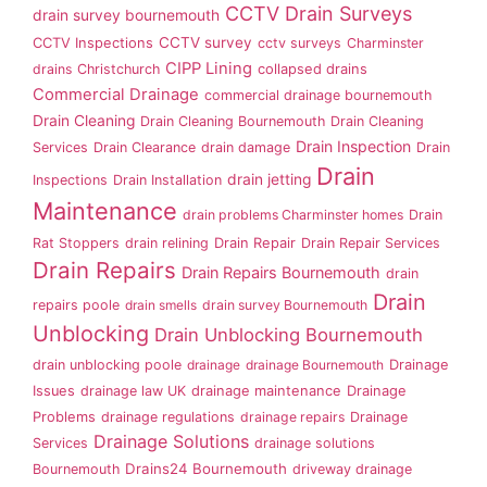
CCTV Drain Surveys
drain survey bournemouth
CCTV survey
CCTV Inspections
cctv surveys
Charminster
CIPP Lining
drains
Christchurch
collapsed drains
Commercial Drainage
commercial drainage bournemouth
Drain Cleaning
Drain Cleaning Bournemouth
Drain Cleaning
Drain Inspection
Services
Drain Clearance
drain damage
Drain
Drain
drain jetting
Inspections
Drain Installation
Maintenance
drain problems Charminster homes
Drain
Rat Stoppers
drain relining
Drain Repair
Drain Repair Services
Drain Repairs
Drain Repairs Bournemouth
drain
Drain
repairs poole
drain smells
drain survey Bournemouth
Unblocking
Drain Unblocking Bournemouth
drain unblocking poole
drainage
drainage Bournemouth
Drainage
Issues
drainage law UK
drainage maintenance
Drainage
Problems
drainage regulations
drainage repairs
Drainage
Drainage Solutions
Services
drainage solutions
Drains24 Bournemouth
Bournemouth
driveway drainage