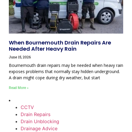
When Bournemouth Drain Repairs Are
Needed After Heavy Rain
June 15, 2026
Bournemouth drain repairs may be needed when heavy rain
exposes problems that normally stay hidden underground.
A drain might cope during dry weather, but start
Read More »
CCTV
Drain Repairs
Drain Unblocking
Drainage Advice