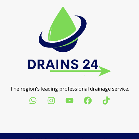
The region's leading professional drainage service.