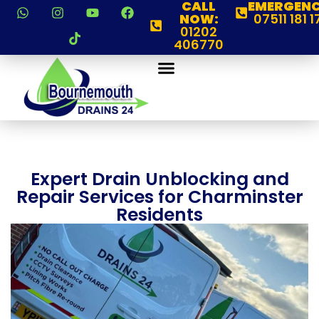
CALL
EMERGENC
NOW:
07511 181 1
01202
406770
Expert Drain Unblocking and
Repair Services for Charminster
Residents