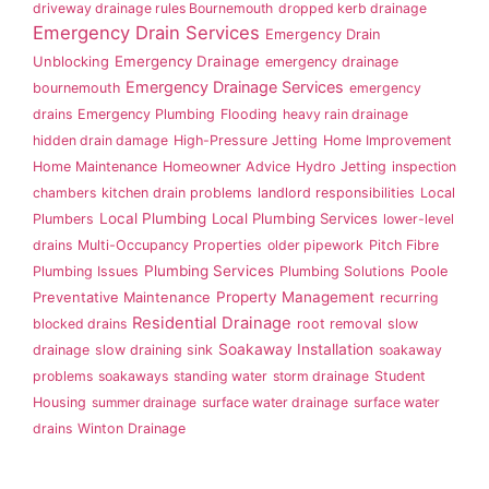
driveway drainage rules Bournemouth
dropped kerb drainage
Emergency Drain Services
Emergency Drain
Emergency Drainage
Unblocking
emergency drainage
Emergency Drainage Services
bournemouth
emergency
drains
Emergency Plumbing
Flooding
heavy rain drainage
hidden drain damage
High-Pressure Jetting
Home Improvement
Home Maintenance
Homeowner Advice
Hydro Jetting
inspection
chambers
kitchen drain problems
landlord responsibilities
Local
Local Plumbing
Local Plumbing Services
Plumbers
lower-level
drains
Multi-Occupancy Properties
older pipework
Pitch Fibre
Plumbing Services
Plumbing Issues
Plumbing Solutions
Poole
Property Management
Preventative Maintenance
recurring
Residential Drainage
blocked drains
root removal
slow
Soakaway Installation
drainage
slow draining sink
soakaway
problems
soakaways
standing water
storm drainage
Student
Housing
summer drainage
surface water drainage
surface water
drains
Winton Drainage