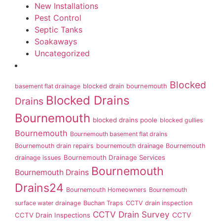
New Installations
Pest Control
Septic Tanks
Soakaways
Uncategorized
Blocked
basement flat drainage
blocked drain bournemouth
Blocked Drains
Drains
Bournemouth
blocked drains poole
blocked gullies
Bournemouth
Bournemouth basement flat drains
Bournemouth drain repairs
bournemouth drainage
Bournemouth
Bournemouth Drainage Services
drainage issues
Bournemouth
Bournemouth Drains
Drains24
Bournemouth Homeowners
Bournemouth
surface water drainage
Buchan Traps
CCTV drain inspection
CCTV Drain Survey
CCTV Drain Inspections
CCTV