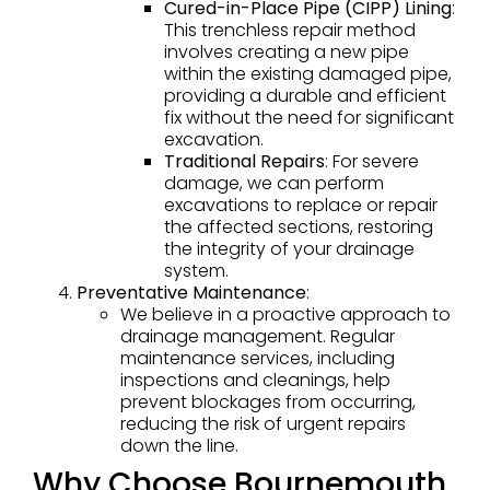
Cured-in-Place Pipe (CIPP) Lining
:
This trenchless repair method
involves creating a new pipe
within the existing damaged pipe,
providing a durable and efficient
fix without the need for significant
excavation.
Traditional Repairs
: For severe
damage, we can perform
excavations to replace or repair
the affected sections, restoring
the integrity of your drainage
system.
Preventative Maintenance
:
We believe in a proactive approach to
drainage management. Regular
maintenance services, including
inspections and cleanings, help
prevent blockages from occurring,
reducing the risk of urgent repairs
down the line.
Why Choose Bournemouth