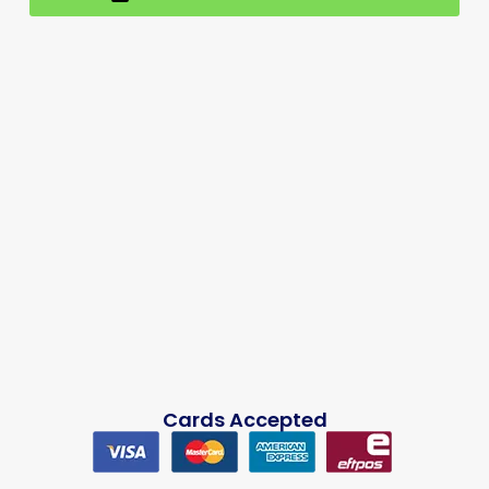
Cards Accepted