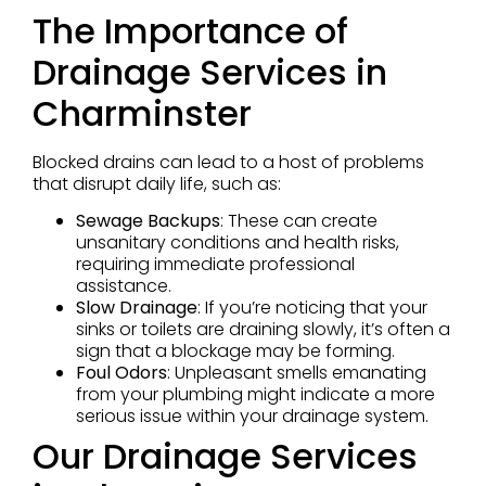
The Importance of
Drainage Services in
Charminster
Blocked drains can lead to a host of problems
that disrupt daily life, such as:
Sewage Backups
: These can create
unsanitary conditions and health risks,
requiring immediate professional
assistance.
Slow Drainage
: If you’re noticing that your
sinks or toilets are draining slowly, it’s often a
sign that a blockage may be forming.
Foul Odors
: Unpleasant smells emanating
from your plumbing might indicate a more
serious issue within your drainage system.
Our Drainage Services