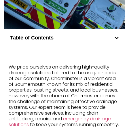
Table of Contents
We pride ourselves on delivering high-quality
drainage solutions tailored to the unique needs
of our community. Charminster is a vibrant area
of Bournemouth known for its mix of residential
properties, bustling streets, and local businesses.
However, with the charm of Charminster comes
the challenge of maintaining effective drainage
systems. Our expert team is here to provide
comprehensive services, including drain
unblocking, repairs, and
emergency drainage
solutions
to keep your systems running smoothly.