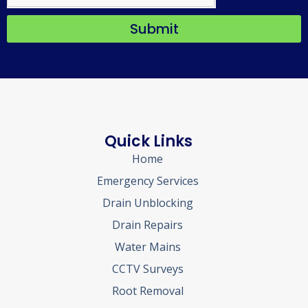
Submit
Quick Links
Home
Emergency Services
Drain Unblocking
Drain Repairs
Water Mains
CCTV Surveys
Root Removal