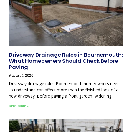
Driveway Drainage Rules in Bournemouth:
What Homeowners Should Check Before
Paving
August 4, 2026
Driveway drainage rules Bournemouth homeowners need
to understand can affect more than the finished look of a
new driveway. Before paving a front garden, widening
Read More »