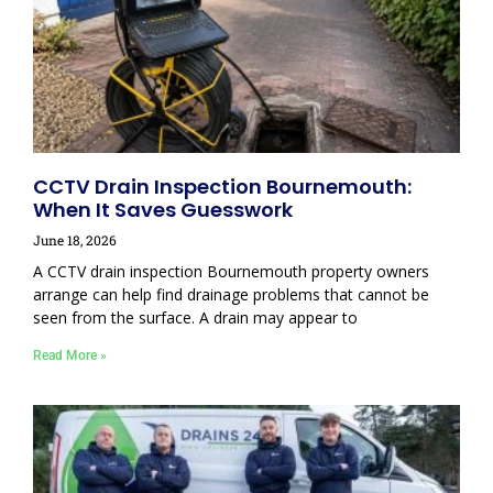
CCTV Drain Inspection Bournemouth:
When It Saves Guesswork
June 18, 2026
A CCTV drain inspection Bournemouth property owners
arrange can help find drainage problems that cannot be
seen from the surface. A drain may appear to
Read More »