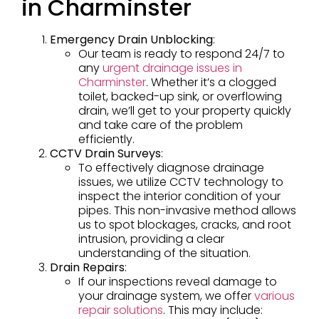
in Charminster
Emergency Drain Unblocking
:
Our team is ready to respond 24/7 to
any
urgent drainage issues in
Charminster
. Whether it’s a clogged
toilet, backed-up sink, or overflowing
drain, we’ll get to your property quickly
and take care of the problem
efficiently.
CCTV Drain Surveys
:
To effectively diagnose drainage
issues, we utilize CCTV technology to
inspect the interior condition of your
pipes. This non-invasive method allows
us to spot blockages, cracks, and root
intrusion, providing a clear
understanding of the situation.
Drain Repairs
:
If our inspections reveal damage to
your drainage system, we offer
various
repair solutions
. This may include: