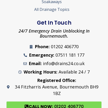
Soakaways
All Drainage Topics
Get In Touch
24/7 Emergency Drain Unblocking In
Bournemouth.
Phone:
01202 406770
Emergency:
07511 181 177
Email:
info@drains24.co.uk
Working Hours:
Available 24 / 7
Registered Office:
34 Fitzharris Avenue, Bournemouth BH9
1BZ
CALL NOW:
01202 406770