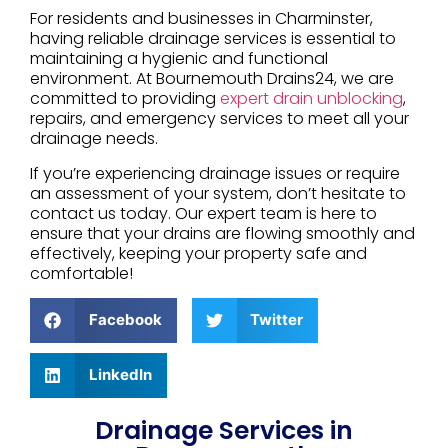
For residents and businesses in Charminster,
having reliable drainage services is essential to
maintaining a hygienic and functional
environment. At Bournemouth Drains24, we are
committed to providing
expert drain unblocking
,
repairs, and emergency services to meet all your
drainage needs.
If you’re experiencing drainage issues or require
an assessment of your system, don’t hesitate to
contact us today. Our expert team is here to
ensure that your drains are flowing smoothly and
effectively, keeping your property safe and
comfortable!
Facebook
Twitter
LinkedIn
Drainage Services in