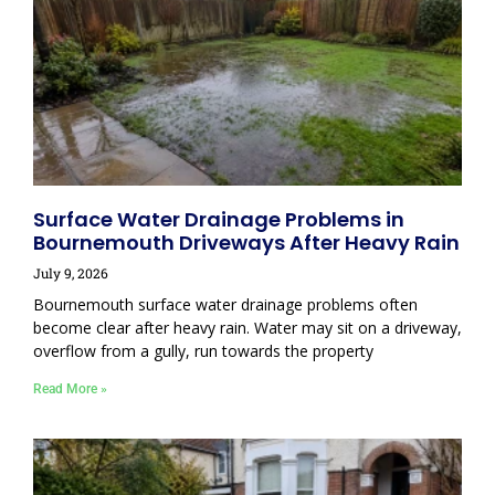
Surface Water Drainage Problems in
Bournemouth Driveways After Heavy Rain
July 9, 2026
Bournemouth surface water drainage problems often
become clear after heavy rain. Water may sit on a driveway,
overflow from a gully, run towards the property
Read More »