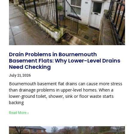
Drain Problems in Bournemouth
Basement Flats: Why Lower-Level Drains
Need Checking
July 21, 2026
Bournemouth basement flat drains can cause more stress
than drainage problems in upper-level homes. When a
lower-ground toilet, shower, sink or floor waste starts
backing
Read More »