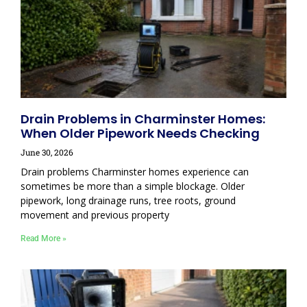
Drain Problems in Charminster Homes:
When Older Pipework Needs Checking
June 30, 2026
Drain problems Charminster homes experience can
sometimes be more than a simple blockage. Older
pipework, long drainage runs, tree roots, ground
movement and previous property
Read More »