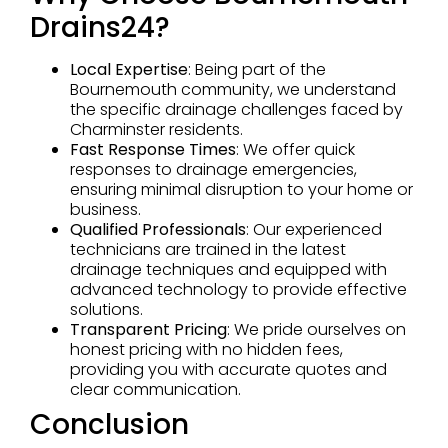
Drains24?
Local Expertise
: Being part of the
Bournemouth community, we understand
the specific drainage challenges faced by
Charminster residents.
Fast Response Times
: We offer quick
responses to drainage emergencies,
ensuring minimal disruption to your home or
business.
Qualified Professionals
: Our experienced
technicians are trained in the latest
drainage techniques and equipped with
advanced technology to provide effective
solutions.
Transparent Pricing
: We pride ourselves on
honest pricing with no hidden fees,
providing you with accurate quotes and
clear communication.
Conclusion