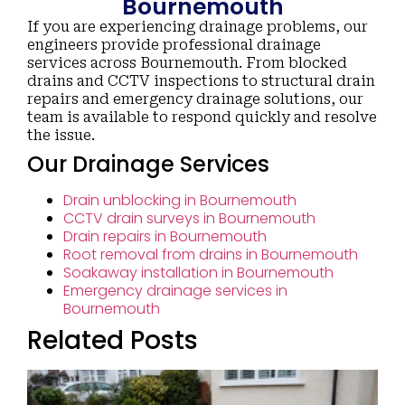
Bournemouth
If you are experiencing drainage problems, our
engineers provide professional drainage
services across Bournemouth. From blocked
drains and CCTV inspections to structural drain
repairs and emergency drainage solutions, our
team is available to respond quickly and resolve
the issue.
Our Drainage Services
Drain unblocking in Bournemouth
CCTV drain surveys in Bournemouth
Drain repairs in Bournemouth
Root removal from drains in Bournemouth
Soakaway installation in Bournemouth
Emergency drainage services in
Bournemouth
Related Posts