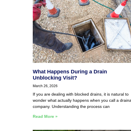
What Happens During a Drain
Unblocking Visit?
March 26, 2026
If you are dealing with blocked drains, it is natural to
wonder what actually happens when you call a drain
company. Understanding the process can
Read More »