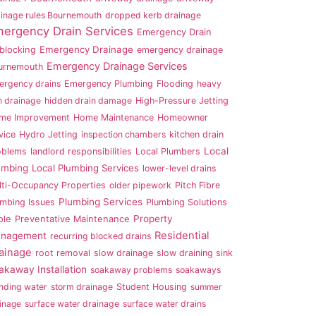
inage rules Bournemouth
dropped kerb drainage
ergency Drain Services
Emergency Drain
Emergency Drainage
blocking
emergency drainage
Emergency Drainage Services
urnemouth
ergency drains
Emergency Plumbing
Flooding
heavy
n drainage
hidden drain damage
High-Pressure Jetting
me Improvement
Home Maintenance
Homeowner
vice
Hydro Jetting
inspection chambers
kitchen drain
Local
oblems
landlord responsibilities
Local Plumbers
umbing
Local Plumbing Services
lower-level drains
lti-Occupancy Properties
older pipework
Pitch Fibre
Plumbing Services
umbing Issues
Plumbing Solutions
Property
ole
Preventative Maintenance
Residential
nagement
recurring blocked drains
ainage
root removal
slow drainage
slow draining sink
akaway Installation
soakaway problems
soakaways
nding water
storm drainage
Student Housing
summer
inage
surface water drainage
surface water drains