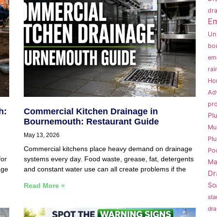
dra
Em
Un
bo
em
rai
Ho
Ad
pr
h:
Commercial Kitchen Drainage in
Pl
Bournemouth: Restaurant Guide
Mu
May 13, 2026
Pl
Commercial kitchens place heavy demand on drainage
Po
for
systems every day. Food waste, grease, fat, detergents
Ma
age
and constant water use can all create problems if the
Dr
So
Read More »
sta
dra