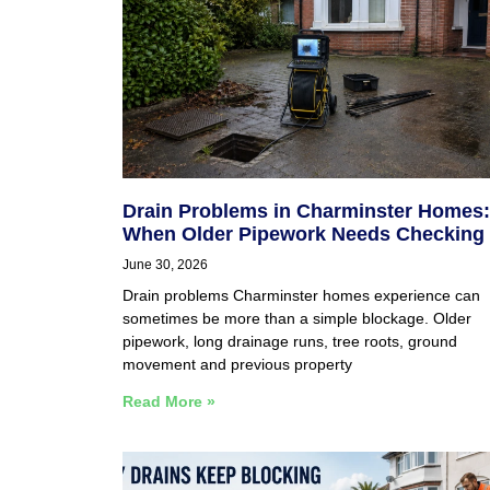
Drain Problems in Charminster Homes:
When Older Pipework Needs Checking
June 30, 2026
Drain problems Charminster homes experience can
sometimes be more than a simple blockage. Older
pipework, long drainage runs, tree roots, ground
movement and previous property
Read More »