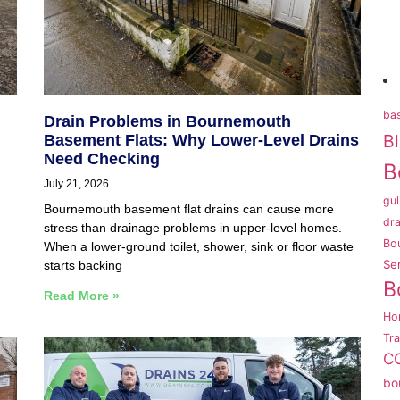
bas
Drain Problems in Bournemouth
B
Basement Flats: Why Lower-Level Drains
Need Checking
B
July 21, 2026
gul
Bournemouth basement flat drains can cause more
dra
stress than drainage problems in upper-level homes.
Bo
,
When a lower-ground toilet, shower, sink or floor waste
Se
starts backing
B
Read More »
Ho
Tr
CC
bo