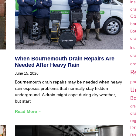
In
dra
Co
bo
Bo
dr
Ins
dr
When Bournemouth Drain Repairs Are
dra
Needed After Heavy Rain
R
June 15, 2026
po
Bournemouth drain repairs may be needed when heavy
rain exposes problems that normally stay hidden
U
underground. A drain might cope during dry weather,
B
but start
dr
Read More »
dr
reg
Dr
Dr