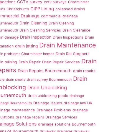
CCTV survey
spections
cctv surveys
Charminster
CIPP Lining
ins
Christchurch
collapsed drains
mmercial Drainage
commercial drainage
Drain Cleaning
urnemouth
Drain Cleaning
urnemouth
Drain Cleaning Services
Drain Clearance
Drain Inspection
ain damage
Drain Inspections
Drain
Drain Maintenance
drain jetting
tallation
ain problems Charminster homes
Drain Rat Stoppers
Drain
in relining
Drain Repair
Drain Repair Services
epairs
Drain Repairs Bournemouth
drain repairs
Drain
ole
drain smells
drain survey Bournemouth
nblocking
Drain Unblocking
ournemouth
drain unblocking poole
drainage
ainage Bournemouth
Drainage Issues
drainage law UK
ainage maintenance
Drainage Problems
drainage
ulations
drainage repairs
Drainage Services
ainage Solutions
drainage solutions Bournemouth
ains24 Bournemouth
driveway drainage
driveway