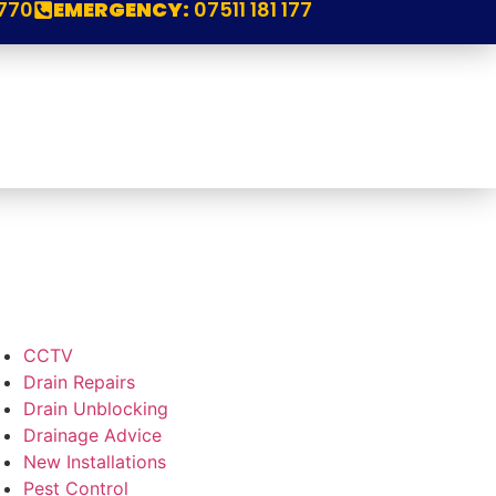
770
EMERGENCY:
07511 181 177
CCTV
Drain Repairs
Drain Unblocking
Drainage Advice
New Installations
Pest Control