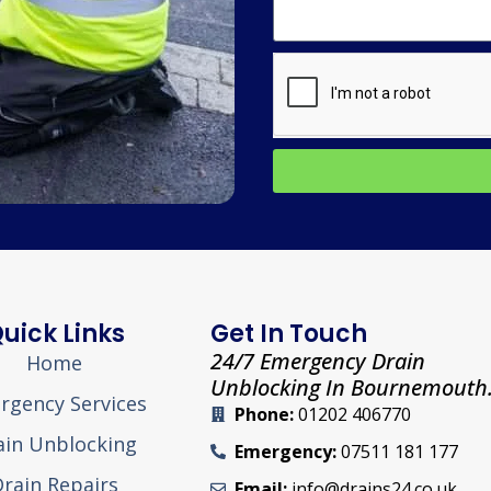
uick Links
Get In Touch
24/7 Emergency Drain
Home
Unblocking In Bournemouth
rgency Services
Phone:
01202 406770
ain Unblocking
Emergency:
07511 181 177
rain Repairs
Email:
info@drains24.co.uk