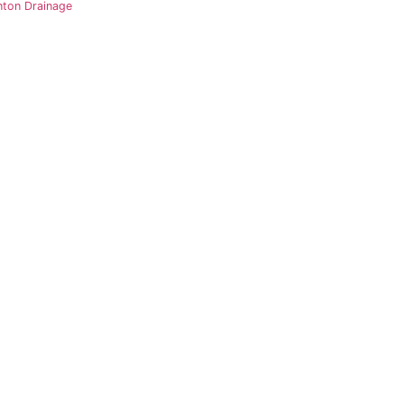
nton Drainage