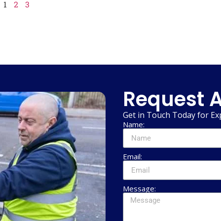
1
2
3
Request A
Get in Touch Today for Ex
Name:
Email:
Message: