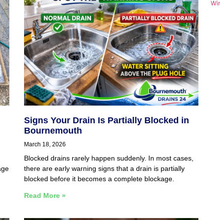
Wi
Signs Your Drain Is Partially Blocked in
Bournemouth
March 18, 2026
Blocked drains rarely happen suddenly. In most cases,
age
there are early warning signs that a drain is partially
blocked before it becomes a complete blockage.
Read More »