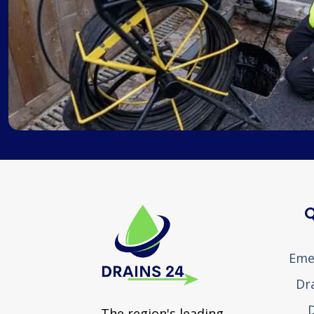
Q
Eme
Dr
D
The region's leading