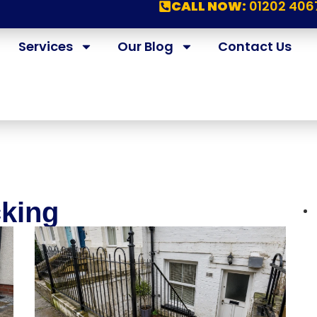
CALL NOW:
01202 406
Services
Our Blog
Contact Us
cking