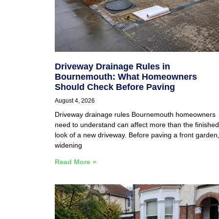
Driveway Drainage Rules in
Bournemouth: What Homeowners
Should Check Before Paving
August 4, 2026
Driveway drainage rules Bournemouth homeowners
need to understand can affect more than the finished
look of a new driveway. Before paving a front garden
widening
Read More »