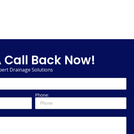
 Call Back Now!
pert Drainage Solutions
Phone: