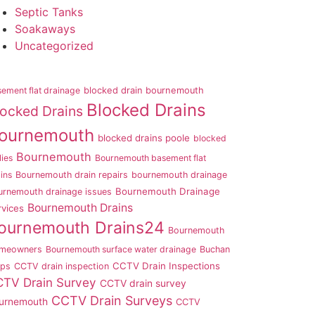
Septic Tanks
Soakaways
Uncategorized
ement flat drainage
blocked drain bournemouth
Blocked Drains
locked Drains
ournemouth
blocked drains poole
blocked
Bournemouth
lies
Bournemouth basement flat
ins
Bournemouth drain repairs
bournemouth drainage
Bournemouth Drainage
urnemouth drainage issues
Bournemouth Drains
rvices
ournemouth Drains24
Bournemouth
meowners
Bournemouth surface water drainage
Buchan
CCTV Drain Inspections
aps
CCTV drain inspection
TV Drain Survey
CCTV drain survey
CCTV Drain Surveys
urnemouth
CCTV