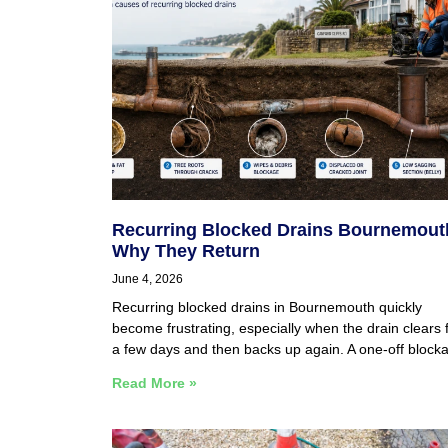
Recurring Blocked Drains Bournemout
Why They Return
June 4, 2026
Recurring blocked drains in Bournemouth quickly
become frustrating, especially when the drain clears 
a few days and then backs up again. A one-off block
Read More »