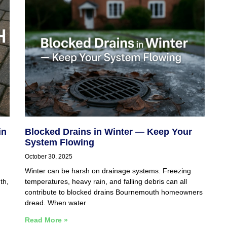
in
Blocked Drains in Winter — Keep Your
System Flowing
October 30, 2025
Winter can be harsh on drainage systems. Freezing
th,
temperatures, heavy rain, and falling debris can all
contribute to blocked drains Bournemouth homeowners
dread. When water
Read More »