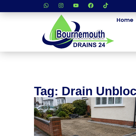
Home
Tag: Drain Unblo