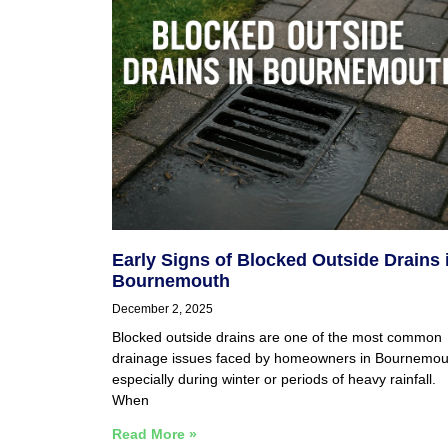
Early Signs of Blocked Outside Drains 
Bournemouth
December 2, 2025
Blocked outside drains are one of the most common
drainage issues faced by homeowners in Bournemou
especially during winter or periods of heavy rainfall.
When
Read More »