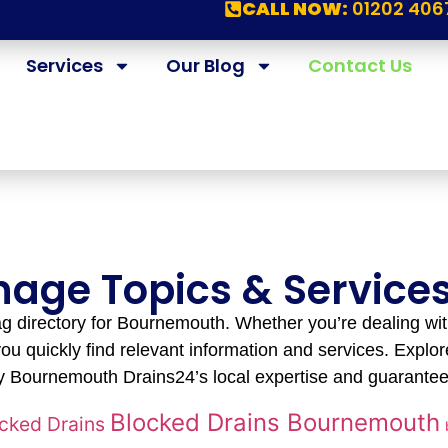
CALL NOW:
01202 406
Services
Our Blog
Contact Us
inage Topics & Servic
 directory for Bournemouth. Whether you’re dealing wit
ou quickly find relevant information and services. Explore
 Bournemouth Drains24’s local expertise and guarantee
Blocked Drains Bournemouth
cked Drains