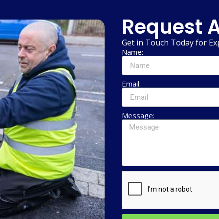
Request A
Get in Touch Today for Ex
Name:
Email:
Message: