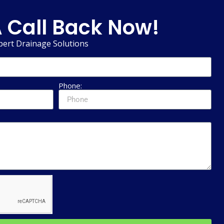
 Call Back Now!
pert Drainage Solutions
Phone: