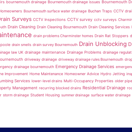
Bournemouth Dr
irs
bournemouth drainage
Bournemouth drainage issues
 Homeowners
Bournemouth surface water drainage
Buchan Traps
CCTV drai
rain Surveys
CCTV survey
CCTV Inspections
cctv surveys
Charmin
Drain Cleaning
outh
Drain Cleaning Bournemouth
Drain Cleaning Services
aintenance
drain problems Charminster homes
Drain Rat Stoppers
d
Drain Unblocking
D
 poole
drain smells
drain survey Bournemouth
ainage law UK
drainage maintenance
Drainage Problems
drainage regulat
Bournemouth
driveway drainage
driveway drainage rules Bournemouth
dro
Emergency Drainage Services
rgency drainage bournemouth
emergenc
e Improvement
Home Maintenance
Homeowner Advice
Hydro Jetting
ins
lumbing Services
lower-level drains
Multi-Occupancy Properties
older pip
Residential Drainage
operty Management
recurring blocked drains
ro
r
storm drainage
Student Housing
summer drainage
surface water drainage