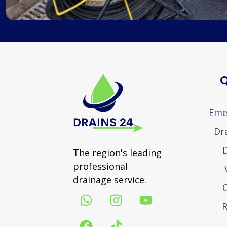
Q
Eme
Dr
D
The region's leading
professional
drainage service.
R