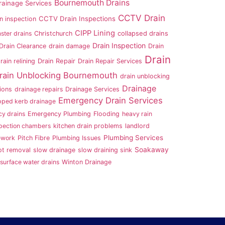
Bournemouth Drains
ainage Services
CCTV Drain
CCTV Drain Inspections
n inspection
CIPP Lining
ster drains
Christchurch
collapsed drains
Drain Inspection
Drain Clearance
drain damage
Drain
Drain
rain relining
Drain Repair
Drain Repair Services
rain Unblocking Bournemouth
drain unblocking
Drainage
ions
drainage repairs
Drainage Services
Emergency Drain Services
pped kerb drainage
y drains
Emergency Plumbing
Flooding
heavy rain
pection chambers
kitchen drain problems
landlord
Plumbing Services
ework
Pitch Fibre
Plumbing Issues
Soakaway
ot removal
slow drainage
slow draining sink
surface water drains
Winton Drainage