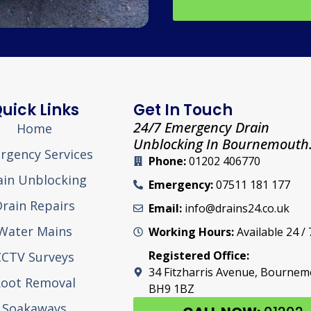
uick Links
Get In Touch
24/7 Emergency Drain
Home
Unblocking In Bournemouth
rgency Services
Phone:
01202 406770
ain Unblocking
Emergency:
07511 181 177
rain Repairs
Email:
info@drains24.co.uk
Water Mains
Working Hours:
Available 24 / 
Registered Office:
CCTV Surveys
34 Fitzharris Avenue, Bourne
oot Removal
BH9 1BZ
Soakaways