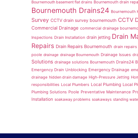
Bournemouth basement flat drains
Bournemouth drain repa
Bournemouth Drains24
Bournemouth
Survey
CCTV D
CCTV drain survey bournemouth
Commercial Drainage
commercial drainage bournem
Drain M
drain jetting
Inspections
Drain Installation
Repairs
Drain Repairs Bournemouth
drain repairs
poole
drainage
drainage Bournemouth
Drainage Issues
dr
Solutions
Drains24 
drainage solutions Bournemouth
Emergency Drainage
Emergency Drain Unblocking
eme
drainage
hidden drain damage
High-Pressure Jetting
Hom
Local Plumbing
Local P
responsibilities
Local Plumbers
Pr
Plumbing Solutions
Poole
Preventative Maintenance
Installation
soakaway problems
soakaways
standing wate