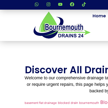
Home
Discover All Dra
Welcome to our comprehensive drainage tag
or require urgent repairs, this page helps y
backed by
Blo
basement flat drainage
blocked drain bournemouth