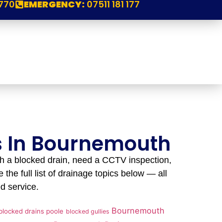
770
EMERGENCY:
07511 181 177
es In Bournemouth
h a blocked drain, need a CCTV inspection,
 the full list of drainage topics below — all
d service.
Bournemouth
blocked drains poole
blocked gullies