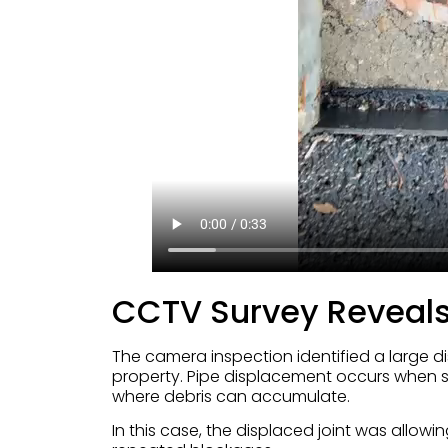
CCTV Survey Reveals
The camera inspection identified a large d
property. Pipe displacement occurs when se
where debris can accumulate.
In this case, the displaced joint was allow