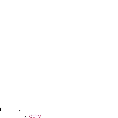
d
CCTV