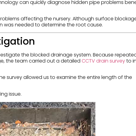
nology can quickly diagnose hidden pipe problems ben
problems affecting the nursery. Although surface blockag
tion was needed to determine the root cause.
tigation
nvestigate the blocked drainage system. Because repeate
e, the team carried out a detailed
CCTV drain survey
to i
e survey allowed us to examine the entire length of the
ing issue.