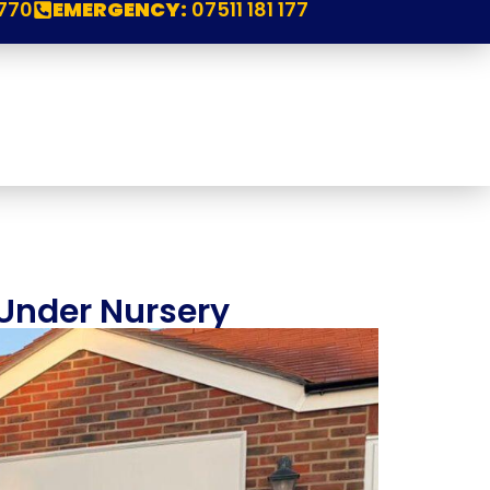
770
EMERGENCY:
07511 181 177
 Under Nursery