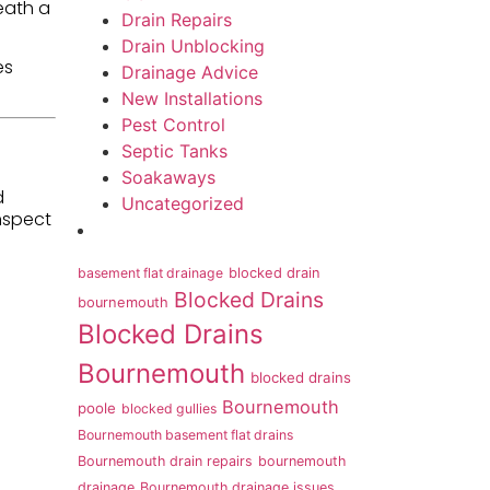
eath a
Drain Repairs
Drain Unblocking
es
Drainage Advice
New Installations
Pest Control
Septic Tanks
Soakaways
d
Uncategorized
nspect
basement flat drainage
blocked drain
Blocked Drains
bournemouth
Blocked Drains
Bournemouth
blocked drains
Bournemouth
poole
blocked gullies
Bournemouth basement flat drains
Bournemouth drain repairs
bournemouth
drainage
Bournemouth drainage issues