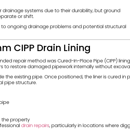
er drainage systems due to their durability, but ground
arate or shift.
ad to ongoing drainage problems and potential structural
mm CIPP Drain Lining
nded repair method was Cured-In-Place Pipe (CIPP) lining.
rs to restore damaged pipework internally without excava
de the existing pipe. Once positioned, the liner is cured in 
l pipe structure.
 pipe
 the property
ofessional
drain repairs
, particularly in locations where dig