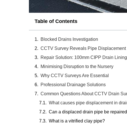
Table of Contents
Blocked Drains Investigation
CCTV Survey Reveals Pipe Displacement
Repair Solution: 100mm CIPP Drain Lining
Minimising Disruption to the Nursery
Why CCTV Surveys Are Essential
Professional Drainage Solutions
Common Questions About CCTV Drain Sur
What causes pipe displacement in dra
Can a displaced drain pipe be repaired
What is a vitrified clay pipe?