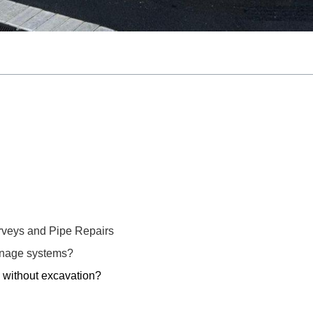
veys and Pipe Repairs
inage systems?
 without excavation?