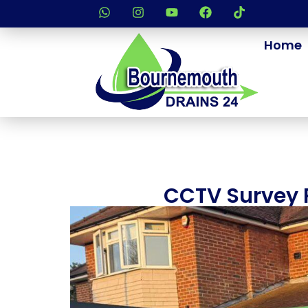
Home
CCTV Survey R