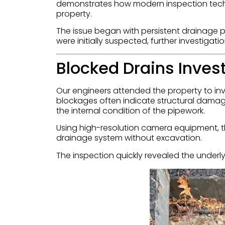
demonstrates how modern inspection tech
property.
The issue began with persistent drainage 
were initially suspected, further investiga
Blocked Drains Inves
Our engineers attended the property to i
blockages often indicate structural damag
the internal condition of the pipework.
Using high-resolution camera equipment, th
drainage system without excavation.
The inspection quickly revealed the underly