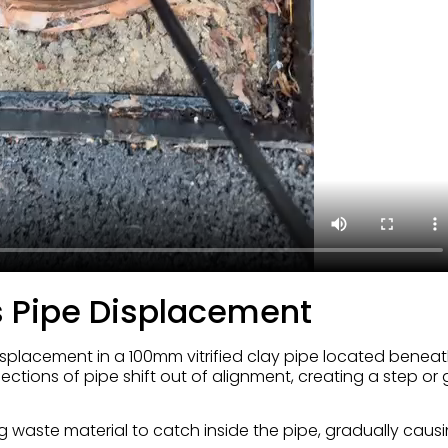
 Pipe Displacement
isplacement in a 100mm vitrified clay pipe located beneat
ctions of pipe shift out of alignment, creating a step or
ing waste material to catch inside the pipe, gradually caus