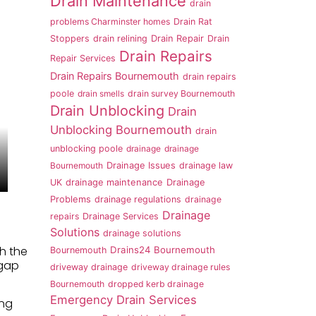
Drain Maintenance
drain
problems Charminster homes
Drain Rat
Stoppers
drain relining
Drain Repair
Drain
Drain Repairs
Repair Services
Drain Repairs Bournemouth
drain repairs
poole
drain smells
drain survey Bournemouth
Drain Unblocking
Drain
Unblocking Bournemouth
drain
unblocking poole
drainage
drainage
Bournemouth
Drainage Issues
drainage law
UK
drainage maintenance
Drainage
Problems
drainage regulations
drainage
Drainage
repairs
Drainage Services
Solutions
drainage solutions
h the
Drains24 Bournemouth
Bournemouth
 gap
driveway drainage
driveway drainage rules
Bournemouth
dropped kerb drainage
Emergency Drain Services
ing