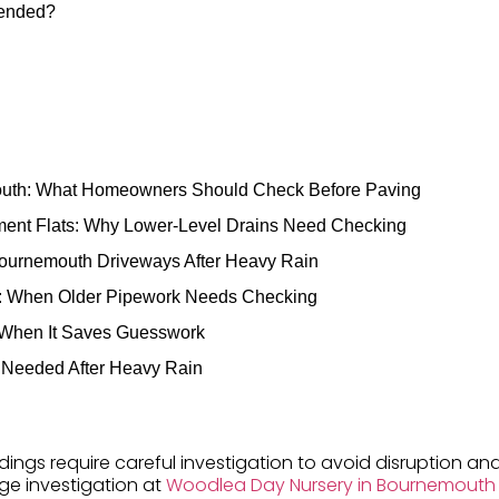
mended?
outh: What Homeowners Should Check Before Paving
ent Flats: Why Lower-Level Drains Need Checking
Bournemouth Driveways After Heavy Rain
s: When Older Pipework Needs Checking
 When It Saves Guesswork
 Needed After Heavy Rain
dings require careful investigation to avoid disruption an
age investigation at
Woodlea Day Nursery in Bournemouth