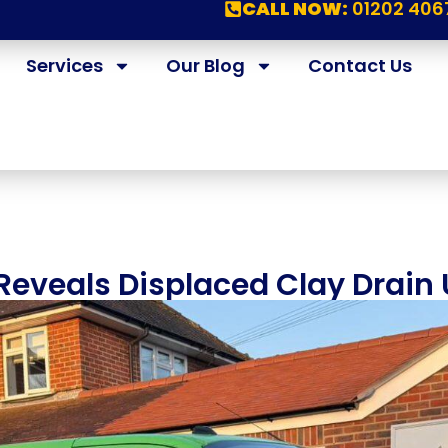
CALL NOW:
01202 406
Services
Our Blog
Contact Us
eveals Displaced Clay Drain