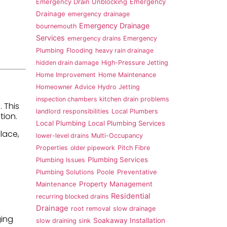
Emergency
Emergency Drain Unblocking
Drainage
emergency drainage
Emergency Drainage
bournemouth
Services
emergency drains
Emergency
Plumbing
Flooding
heavy rain drainage
hidden drain damage
High-Pressure Jetting
Home Improvement
Home Maintenance
Homeowner Advice
Hydro Jetting
inspection chambers
kitchen drain problems
 This
landlord responsibilities
Local Plumbers
tion.
Local Plumbing
Local Plumbing Services
place,
lower-level drains
Multi-Occupancy
Properties
older pipework
Pitch Fibre
Plumbing Services
Plumbing Issues
Plumbing Solutions
Poole
Preventative
Property Management
Maintenance
Residential
recurring blocked drains
Drainage
root removal
slow drainage
ging
Soakaway Installation
slow draining sink