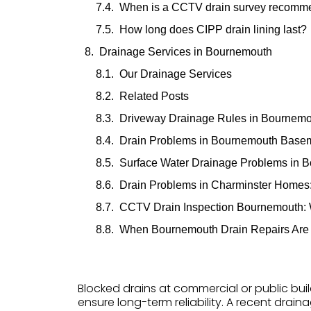
When is a CCTV drain survey recom
How long does CIPP drain lining last?
Drainage Services in Bournemouth
Our Drainage Services
Related Posts
Driveway Drainage Rules in Bournem
Drain Problems in Bournemouth Basem
Surface Water Drainage Problems in 
Drain Problems in Charminster Home
CCTV Drain Inspection Bournemouth:
When Bournemouth Drain Repairs Are
Blocked drains at commercial or public buil
ensure long-term reliability. A recent drain