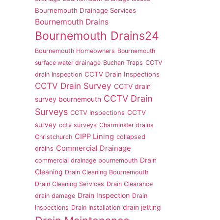
Bournemouth Drainage Services
Bournemouth Drains
Bournemouth Drains24
Bournemouth Homeowners
Bournemouth
surface water drainage
Buchan Traps
CCTV
CCTV Drain Inspections
drain inspection
CCTV Drain Survey
CCTV drain
CCTV Drain
survey bournemouth
Surveys
CCTV
CCTV Inspections
survey
cctv surveys
Charminster drains
CIPP Lining
Christchurch
collapsed
Commercial Drainage
drains
Drain
commercial drainage bournemouth
Cleaning
Drain Cleaning Bournemouth
Drain Cleaning Services
Drain Clearance
Drain Inspection
drain damage
Drain
drain jetting
Inspections
Drain Installation