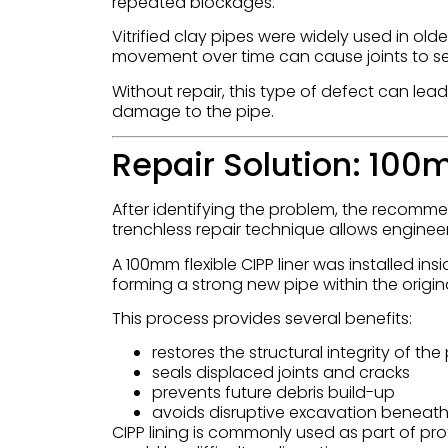
repeated blockages.
Vitrified clay pipes were widely used in old
movement over time can cause joints to sep
Without repair, this type of defect can le
damage to the pipe.
Repair Solution: 100
After identifying the problem, the recomme
trenchless repair technique allows enginee
A 100mm flexible CIPP liner was installed insi
forming a strong new pipe within the origina
This process provides several benefits:
restores the structural integrity of the
seals displaced joints and cracks
prevents future debris build-up
avoids disruptive excavation beneath
CIPP lining is commonly used as part of pr