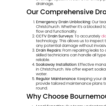
drainage.
Our Comprehensive Dra
Emergency Drain Unblocking
: Our te
Christchurch. Whether it’s a blocked to
flow and functionality.
CCTV Drain Surveys
: To accurately
di
technology. This allows us to inspect 
any potential damage without invasi
Drain Repairs
: From repairing leaks t
skilled technicians can handle all typ
reliable.
Soakaway Installation
: Effective mana
in Christchurch. We offer expert soak
water.
Regular Maintenance
: Keeping your d
provide tailored maintenance plans to
round.
Why Choose Bournemou