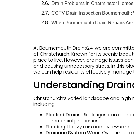
Drain Problems in Charminster Home
CCTV Drain Inspection Bournemouth:
When Bournemouth Drain Repairs Are
At Bournemouth Drains24, we are committe
of Christchurch. Known for its scenic beauty
place to live. However, drainage issues can 
and causing unnecessary stress. In this blo
we can help residents effectively manage 
Understanding Drain
Christchurch’s varied landscape and high 
including:
Blocked Drains
: Blockages can occur 
commercial properties.
Flooding
: Heavy rain can overwhelm d
Drainage System Wear
: Over time, pi