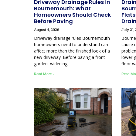
Driveway Drainage Rules in
Drain
Bournemouth: What
Bour
Homeowners Should Check
Flats
Before Paving
Drai
August 4, 2026
July 21,
Driveway drainage rules Bournemouth
Bourne
homeowners need to understand can
cause 
affect more than the finished look of a
proble
new driveway. Before paving a front
lower-g
garden, widening
floor w
Read More »
Read Mo