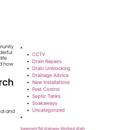
munity
derful
CCTV
life
Drain Repairs
nd how
Drain Unblocking
Drainage Advice
rch
New Installations
Pest Control
Septic Tanks
Soakaways
Uncategorized
ial and
basement flat drainage
blocked drain