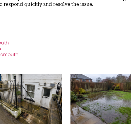
to respond quickly and resolve the issue.
outh
h
rnemouth