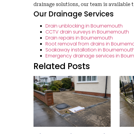
drainage solutions, our team is available 
Our Drainage Services
Drain unblocking in Bournemouth
CCTV drain surveys in Bournemouth
Drain repairs in Bournemouth
Root removal from drains in Bournem
Soakaway installation in Bournemout
Emergency drainage services in Bou
Related Posts