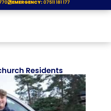
770
EMERGENCY:
07511 181 177
church Residents