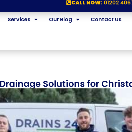
CALL NOW:
01202 406
Services
Our Blog
Contact Us
rainage Solutions for Christ