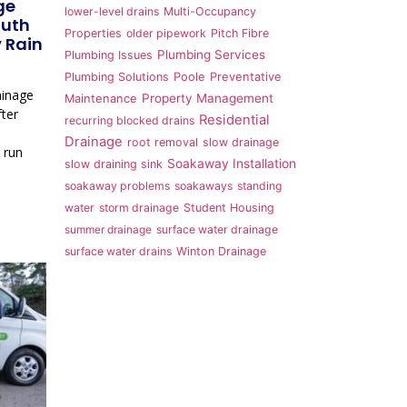
ge
lower-level drains
Multi-Occupancy
outh
Properties
older pipework
Pitch Fibre
 Rain
Plumbing Services
Plumbing Issues
Plumbing Solutions
Poole
Preventative
ainage
Property Management
Maintenance
ter
Residential
recurring blocked drains
Drainage
root removal
slow drainage
 run
Soakaway Installation
slow draining sink
soakaway problems
soakaways
standing
water
storm drainage
Student Housing
summer drainage
surface water drainage
surface water drains
Winton Drainage