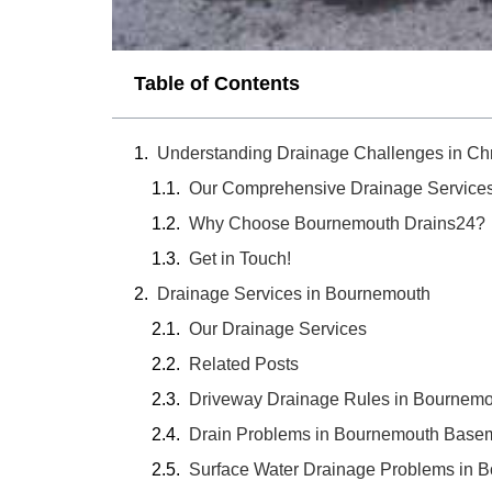
Table of Contents
Understanding Drainage Challenges in Chr
Our Comprehensive Drainage Service
Why Choose Bournemouth Drains24?
Get in Touch!
Drainage Services in Bournemouth
Our Drainage Services
Related Posts
Driveway Drainage Rules in Bournem
Drain Problems in Bournemouth Basem
Surface Water Drainage Problems in 