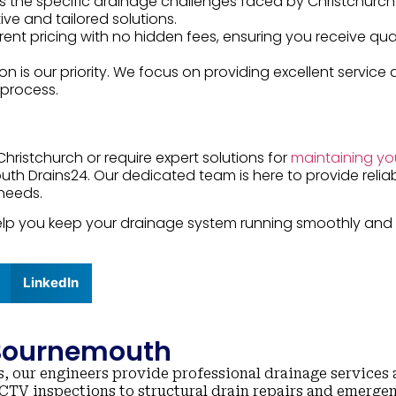
s the specific drainage challenges faced by Christchurch
tive and tailored solutions.
rent pricing with no hidden fees, ensuring you receive qua
ion is our priority. We focus on providing excellent service
process.
Christchurch or require expert solutions for
maintaining yo
uth Drains24. Our dedicated team is here to provide relia
 needs.
 help you keep your drainage system running smoothly and
LinkedIn
 Bournemouth
, our engineers provide professional drainage services 
TV inspections to structural drain repairs and emerge