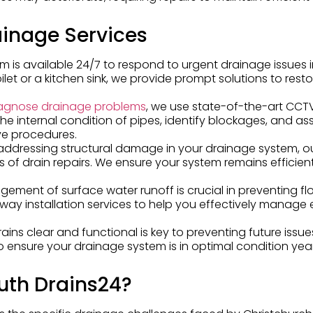
inage Services
am is available 24/7 to respond to urgent drainage issues 
ilet or a kitchen sink, we provide prompt solutions to resto
agnose drainage problems
, we use state-of-the-art CCT
the internal condition of pipes, identify blockages, and as
ve procedures.
o addressing structural damage in your drainage system, o
es of drain repairs. We ensure your system remains efficie
gement of surface water runoff is crucial in preventing f
away installation services to help you effectively manage
rains clear and functional is key to preventing future issu
 ensure your drainage system is in optimal condition yea
th Drains24?