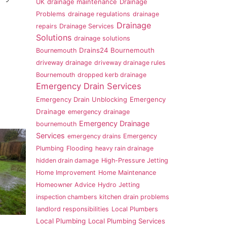
UK
drainage maintenance
Drainage
Problems
drainage regulations
drainage
Drainage
repairs
Drainage Services
Solutions
drainage solutions
Drains24 Bournemouth
Bournemouth
driveway drainage
driveway drainage rules
Bournemouth
dropped kerb drainage
Emergency Drain Services
Emergency
Emergency Drain Unblocking
Drainage
emergency drainage
Emergency Drainage
bournemouth
Services
emergency drains
Emergency
Plumbing
Flooding
heavy rain drainage
hidden drain damage
High-Pressure Jetting
Home Improvement
Home Maintenance
Homeowner Advice
Hydro Jetting
inspection chambers
kitchen drain problems
landlord responsibilities
Local Plumbers
Local Plumbing
Local Plumbing Services