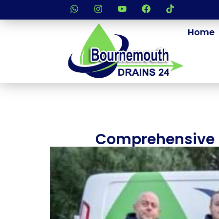
Home
Comprehensive D