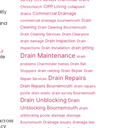
CIPP Lining
Christchurch
collapsed
lity
Commercial Drainage
drains
Drain
commercial drainage bournemouth
 and
Cleaning
Drain Cleaning Bournemouth
Drain Cleaning Services
Drain Clearance
Drain Inspection
drain damage
Drain
drain jetting
Inspections
Drain Installation
ur
Drain Maintenance
ble
drain
problems Charminster homes
Drain Rat
Stoppers
drain relining
Drain Repair
Drain
Drain Repairs
Repair Services
Drain Repairs Bournemouth
drain repairs
poole
drain smells
drain survey Bournemouth
Drain Unblocking
Drain
Unblocking Bournemouth
drain
unblocking poole
drainage
drainage
across
Bournemouth
Drainage Issues
drainage law
ncy