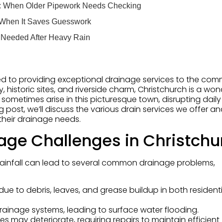
s: When Older Pipework Needs Checking
 When It Saves Guesswork
 Needed After Heavy Rain
d to providing exceptional drainage services to the com
, historic sites, and riverside charm, Christchurch is a won
sometimes arise in this picturesque town, disrupting daily 
g post, we’ll discuss the various drain services we offer a
their drainage needs.
age Challenges in Christchu
rainfall can lead to several common drainage problems,
due to debris, leaves, and grease buildup in both resident
rainage systems, leading to surface water flooding.
pes may deteriorate, requiring repairs to maintain efficient