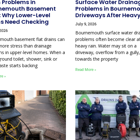
 Problems in
Surface Water Draina
nemouth Basement
Problems in Bournem
: Why Lower-Level
Driveways After Heavy
ns Need Checking
July 9, 2026
 2026
Bournemouth surface water dr
mouth basement flat drains can
problems often become clear af
more stress than drainage
heavy rain. Water may sit on a
ms in upper-level homes. When a
driveway, overflow from a gully,
round toilet, shower, sink or
towards the property
aste starts backing
Read More »
re »