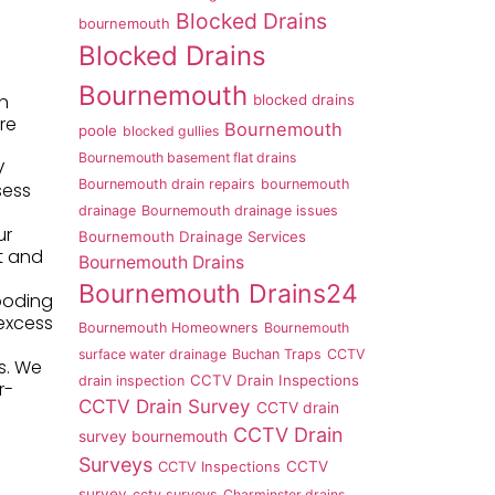
Blocked Drains
bournemouth
Blocked Drains
Bournemouth
in
blocked drains
re
Bournemouth
poole
blocked gullies
Bournemouth basement flat drains
V
Bournemouth drain repairs
bournemouth
sess
drainage
Bournemouth drainage issues
ur
Bournemouth Drainage Services
nt and
Bournemouth Drains
Bournemouth Drains24
looding
 excess
Bournemouth Homeowners
Bournemouth
surface water drainage
Buchan Traps
CCTV
es. We
CCTV Drain Inspections
drain inspection
r-
CCTV Drain Survey
CCTV drain
CCTV Drain
survey bournemouth
Surveys
CCTV
CCTV Inspections
survey
cctv surveys
Charminster drains