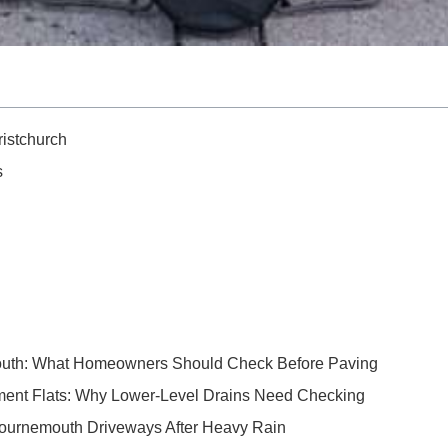
istchurch
s
outh: What Homeowners Should Check Before Paving
ent Flats: Why Lower-Level Drains Need Checking
Bournemouth Driveways After Heavy Rain