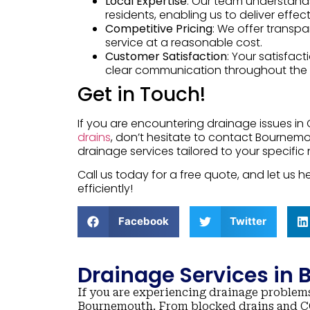
Local Expertise
: Our team understand
residents, enabling us to deliver effec
Competitive Pricing
: We offer transpa
service at a reasonable cost.
Customer Satisfaction
: Your satisfact
clear communication throughout the 
Get in Touch!
If you are encountering drainage issues in 
drains
, don’t hesitate to contact Bournemo
drainage services tailored to your specific
Call us today for a free quote, and let us
efficiently!
Facebook
Twitter
Drainage Services in
If you are experiencing drainage problems
Bournemouth. From blocked drains and CC