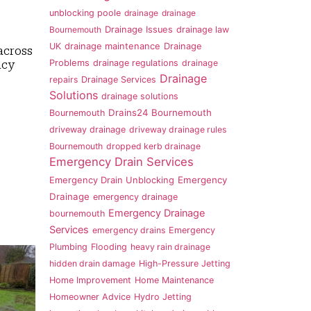
unblocking poole
drainage
drainage
Bournemouth
Drainage Issues
drainage law
UK
drainage maintenance
Drainage
across
Problems
drainage regulations
drainage
ncy
Drainage
repairs
Drainage Services
Solutions
drainage solutions
Drains24 Bournemouth
Bournemouth
driveway drainage
driveway drainage rules
Bournemouth
dropped kerb drainage
Emergency Drain Services
Emergency
Emergency Drain Unblocking
Drainage
emergency drainage
Emergency Drainage
bournemouth
Services
emergency drains
Emergency
Plumbing
Flooding
heavy rain drainage
hidden drain damage
High-Pressure Jetting
Home Improvement
Home Maintenance
Homeowner Advice
Hydro Jetting