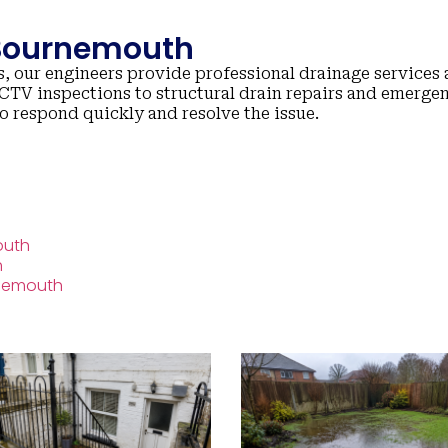
 Bournemouth
, our engineers provide professional drainage services 
TV inspections to structural drain repairs and emerge
to respond quickly and resolve the issue.
outh
h
rnemouth