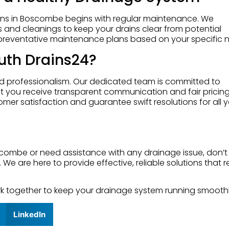
ains in Boscombe begins with regular maintenance. We
and cleanings to keep your drains clear from potential
preventative maintenance plans based on your specific 
th Drains24?
nd professionalism. Our dedicated team is committed to
hat you receive transparent communication and fair pricin
er satisfaction and guarantee swift resolutions for all 
oscombe or need assistance with any drainage issue, don’t
. We are here to provide effective, reliable solutions that r
work together to keep your drainage system running smoothl
LinkedIn