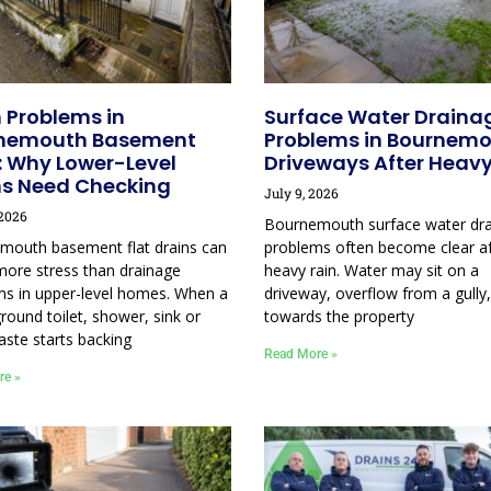
 Problems in
Surface Water Draina
nemouth Basement
Problems in Bournem
: Why Lower-Level
Driveways After Heavy
ns Need Checking
July 9, 2026
 2026
Bournemouth surface water dr
mouth basement flat drains can
problems often become clear af
more stress than drainage
heavy rain. Water may sit on a
ms in upper-level homes. When a
driveway, overflow from a gully,
round toilet, shower, sink or
towards the property
aste starts backing
Read More »
re »