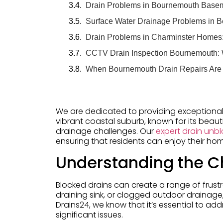
Drain Problems in Bournemouth Basem
Surface Water Drainage Problems in 
Drain Problems in Charminster Home
CCTV Drain Inspection Bournemouth:
When Bournemouth Drain Repairs Are
We are dedicated to providing exceptional
vibrant coastal suburb, known for its bea
drainage challenges. Our
expert drain unbl
ensuring that residents can enjoy their h
Understanding the Ch
Blocked drains can create a range of frustr
draining sink, or clogged outdoor drainage,
Drains24, we know that it’s essential to ad
significant issues.