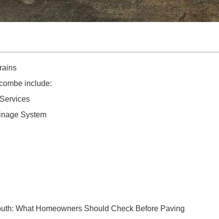
rains
combe include:
Services
ainage System
outh: What Homeowners Should Check Before Paving