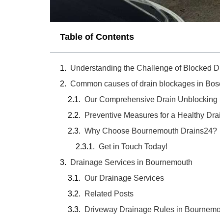
Table of Contents
Understanding the Challenge of Blocked D
Common causes of drain blockages in Bos
Our Comprehensive Drain Unblocking 
Preventive Measures for a Healthy Dr
Why Choose Bournemouth Drains24?
Get in Touch Today!
Drainage Services in Bournemouth
Our Drainage Services
Related Posts
Driveway Drainage Rules in Bournem