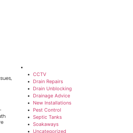
CCTV
ssues,
Drain Repairs
Drain Unblocking
Drainage Advice
New Installations
Pest Control
-
uth
Septic Tanks
re
Soakaways
Uncategorized