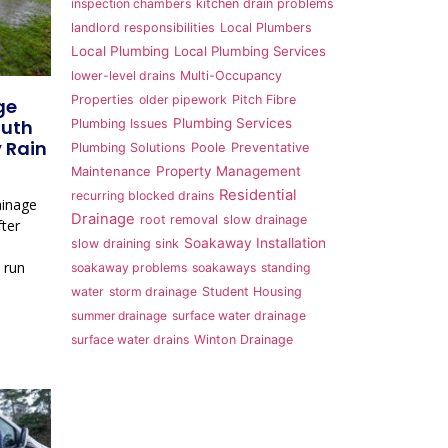
inspection chambers
kitchen drain problems
landlord responsibilities
Local Plumbers
Local Plumbing
Local Plumbing Services
lower-level drains
Multi-Occupancy
Properties
older pipework
Pitch Fibre
ge
outh
Plumbing Services
Plumbing Issues
 Rain
Plumbing Solutions
Poole
Preventative
Property Management
Maintenance
Residential
recurring blocked drains
ainage
Drainage
root removal
slow drainage
ter
Soakaway Installation
slow draining sink
 run
soakaway problems
soakaways
standing
water
storm drainage
Student Housing
summer drainage
surface water drainage
surface water drains
Winton Drainage