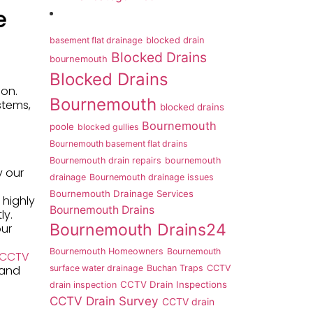
e
basement flat drainage
blocked drain
Blocked Drains
bournemouth
Blocked Drains
ion.
Bournemouth
stems,
blocked drains
Bournemouth
poole
blocked gullies
Bournemouth basement flat drains
Bournemouth drain repairs
bournemouth
y our
drainage
Bournemouth drainage issues
Bournemouth Drainage Services
 highly
Bournemouth Drains
ly.
Bournemouth Drains24
our
Bournemouth Homeowners
Bournemouth
 CCTV
 and
surface water drainage
Buchan Traps
CCTV
CCTV Drain Inspections
drain inspection
CCTV Drain Survey
CCTV drain