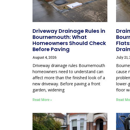
Driveway Drainage Rules in
Drain
Bournemouth: What
Bour
Homeowners Should Check
Flats
Before Paving
Drai
August 4, 2026
July 21,
Driveway drainage rules Bournemouth
Bourne
homeowners need to understand can
cause 
affect more than the finished look of a
proble
new driveway. Before paving a front
lower-g
garden, widening
floor w
Read More »
Read Mo