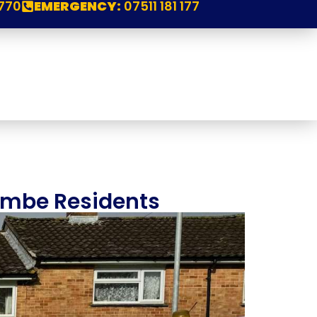
770
EMERGENCY:
07511 181 177
combe Residents