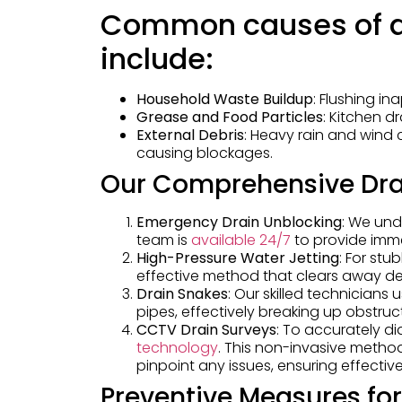
Common causes of d
include:
Household Waste Buildup
: Flushing in
Grease and Food Particles
: Kitchen d
External Debris
: Heavy rain and wind 
causing blockages.
Our Comprehensive Dra
Emergency Drain Unblocking
: We und
team is
available 24/7
to provide imm
High-Pressure Water Jetting
: For st
effective method that clears away debr
Drain Snakes
: Our skilled technicians
pipes, effectively breaking up obstruc
CCTV Drain Surveys
: To accurately d
technology
. This non-invasive method
pinpoint any issues, ensuring effective
Preventive Measures fo