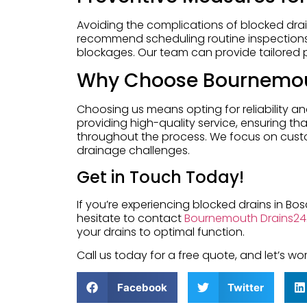
Avoiding the complications of blocked dr
recommend scheduling routine inspections 
blockages. Our team can provide tailored 
Why Choose Bournemou
Choosing us means opting for reliability a
providing high-quality service, ensuring t
throughout the process. We focus on custom
drainage challenges.
Get in Touch Today!
If you’re experiencing blocked drains in B
hesitate to contact
Bournemouth Drains24
your drains to optimal function.
Call us today for a free quote, and let’s 
Facebook
Twitter