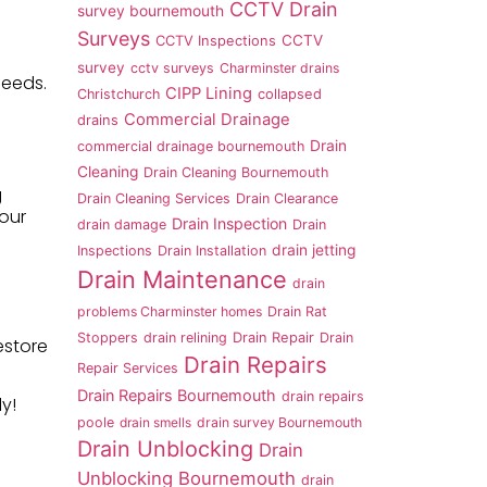
CCTV Drain
survey bournemouth
Surveys
CCTV
CCTV Inspections
survey
cctv surveys
Charminster drains
needs.
CIPP Lining
Christchurch
collapsed
Commercial Drainage
drains
Drain
commercial drainage bournemouth
Cleaning
Drain Cleaning Bournemouth
g
Drain Cleaning Services
Drain Clearance
your
Drain Inspection
drain damage
Drain
drain jetting
Inspections
Drain Installation
Drain Maintenance
drain
problems Charminster homes
Drain Rat
Stoppers
drain relining
Drain Repair
Drain
estore
Drain Repairs
Repair Services
Drain Repairs Bournemouth
drain repairs
y!
poole
drain smells
drain survey Bournemouth
Drain Unblocking
Drain
Unblocking Bournemouth
drain