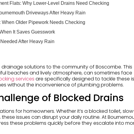
ent Flats: Why Lower-Level Drains Need Checking
Bournemouth Driveways After Heavy Rain
s: When Older Pipework Needs Checking
 When It Saves Guesswork
 Needed After Heavy Rain
 drainage solutions to the community of Boscombe. This
utiful beaches and lively atmosphere, can sometimes face
ocking services
are specifically designed to tackle these i
omes without the inconvenience of plumbing problems.
allenge of Blocked Drains
ations for homeowners. Whether it’s a blocked toilet, slow
 these issues can disrupt your daily routine. At Bournemo
dress these problems quickly before they escalate into mo