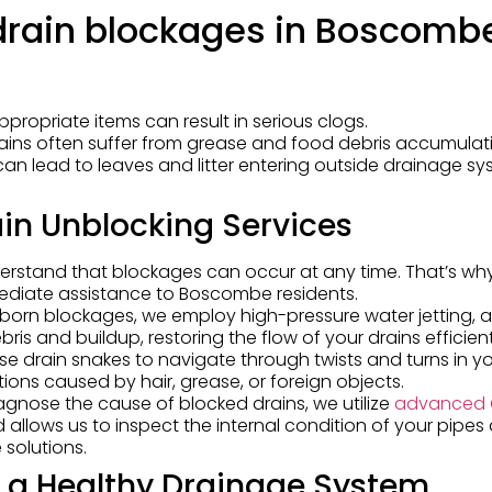
rain blockages in Boscomb
appropriate items can result in serious clogs.
rains often suffer from grease and food debris accumulat
can lead to leaves and litter entering outside drainage sy
in Unblocking Services
erstand that blockages can occur at any time. That’s wh
ediate assistance to Boscombe residents.
ubborn blockages, we employ high-pressure water jetting, a
is and buildup, restoring the flow of your drains efficient
 use drain snakes to navigate through twists and turns in y
tions caused by hair, grease, or foreign objects.
iagnose the cause of blocked drains, we utilize
advanced
 allows us to inspect the internal condition of your pipes
 solutions.
r a Healthy Drainage System