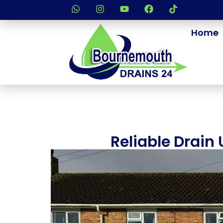
Home
Reliable Drain