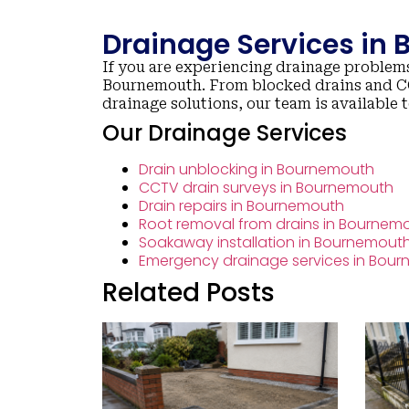
Drainage Services in
If you are experiencing drainage problems
Bournemouth. From blocked drains and CC
drainage solutions, our team is available 
Our Drainage Services
Drain unblocking in Bournemouth
CCTV drain surveys in Bournemouth
Drain repairs in Bournemouth
Root removal from drains in Bournem
Soakaway installation in Bournemout
Emergency drainage services in Bou
Related Posts