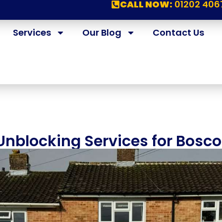
CALL NOW:
01202 406
Services
Our Blog
Contact Us
 Unblocking Services for Bos