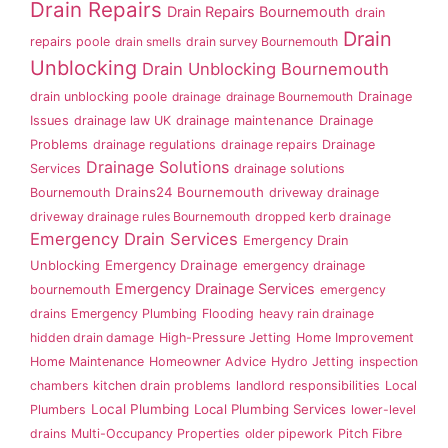
Drain Repairs
Drain Repairs Bournemouth
drain
Drain
repairs poole
drain smells
drain survey Bournemouth
Unblocking
Drain Unblocking Bournemouth
drain unblocking poole
drainage
drainage Bournemouth
Drainage
Issues
drainage law UK
drainage maintenance
Drainage
Problems
drainage regulations
drainage repairs
Drainage
Drainage Solutions
Services
drainage solutions
Drains24 Bournemouth
Bournemouth
driveway drainage
driveway drainage rules Bournemouth
dropped kerb drainage
Emergency Drain Services
Emergency Drain
Emergency Drainage
Unblocking
emergency drainage
Emergency Drainage Services
bournemouth
emergency
drains
Emergency Plumbing
Flooding
heavy rain drainage
hidden drain damage
High-Pressure Jetting
Home Improvement
Home Maintenance
Homeowner Advice
Hydro Jetting
inspection
chambers
kitchen drain problems
landlord responsibilities
Local
Local Plumbing
Local Plumbing Services
Plumbers
lower-level
drains
Multi-Occupancy Properties
older pipework
Pitch Fibre