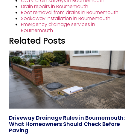
CCTV drain surveys in Bournemouth
Drain repairs in Bournemouth
Root removal from drains in Bournemouth
Soakaway installation in Bournemouth
Emergency drainage services in
Bournemouth
Related Posts
Driveway Drainage Rules in Bournemouth:
What Homeowners Should Check Before
Paving