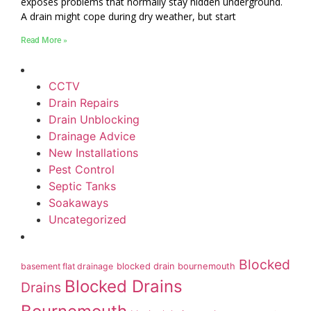
exposes problems that normally stay hidden underground.
A drain might cope during dry weather, but start
Read More »
CCTV
Drain Repairs
Drain Unblocking
Drainage Advice
New Installations
Pest Control
Septic Tanks
Soakaways
Uncategorized
Blocked
basement flat drainage
blocked drain bournemouth
Blocked Drains
Drains