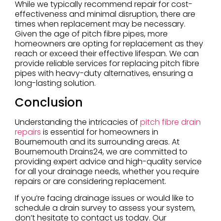
While we typically recommend repair for cost-
effectiveness and minimal disruption, there are
times when replacement may be necessary.
Given the age of pitch fibre pipes, more
homeowners are opting for replacement as they
reach or exceed their effective lifespan. We can
provide reliable services for replacing pitch fibre
pipes with heavy-duty alternatives, ensuring a
long-lasting solution.
Conclusion
Understanding the intricacies of
pitch fibre drain
repairs
is essential for homeowners in
Bournemouth and its surrounding areas. At
Bournemouth Drains24, we are committed to
providing expert advice and high-quality service
for all your drainage needs, whether you require
repairs or are considering replacement.
If you’re facing drainage issues or would like to
schedule a drain survey to assess your system,
don’t hesitate to contact us today. Our