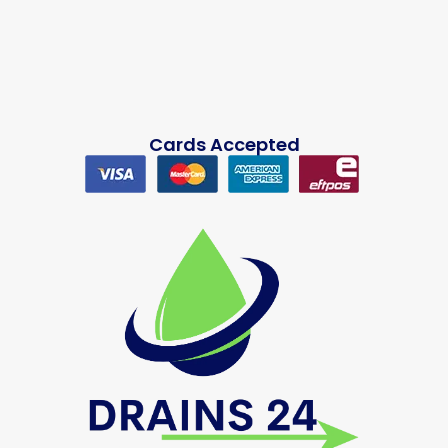
Cards Accepted