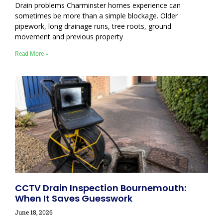
Drain problems Charminster homes experience can
sometimes be more than a simple blockage. Older
pipework, long drainage runs, tree roots, ground
movement and previous property
Read More »
CCTV Drain Inspection Bournemouth:
When It Saves Guesswork
June 18, 2026