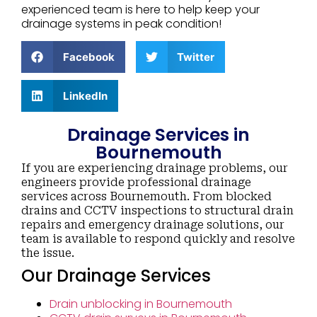
experienced team is here to help keep your
drainage systems in peak condition!
Facebook
Twitter
LinkedIn
Drainage Services in
Bournemouth
If you are experiencing drainage problems, our
engineers provide professional drainage
services across Bournemouth. From blocked
drains and CCTV inspections to structural drain
repairs and emergency drainage solutions, our
team is available to respond quickly and resolve
the issue.
Our Drainage Services
Drain unblocking in Bournemouth