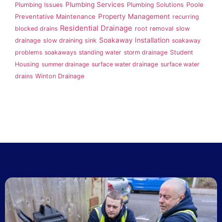
Plumbing Services
Plumbing Issues
Plumbing Solutions
Poole
Property Management
Preventative Maintenance
recurring
Residential Drainage
blocked drains
root removal
slow
Soakaway Installation
drainage
slow draining sink
soakaway
problems
soakaways
standing water
storm drainage
Student
Housing
summer drainage
surface water drainage
surface water
drains
Winton Drainage