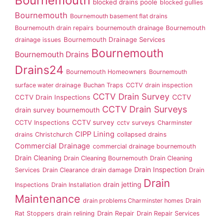
Bournemouth
blocked drains poole
blocked gullies
Bournemouth
Bournemouth basement flat drains
Bournemouth drain repairs
bournemouth drainage
Bournemouth
Bournemouth Drainage Services
drainage issues
Bournemouth
Bournemouth Drains
Drains24
Bournemouth Homeowners
Bournemouth
surface water drainage
Buchan Traps
CCTV drain inspection
CCTV Drain Survey
CCTV Drain Inspections
CCTV
CCTV Drain Surveys
drain survey bournemouth
CCTV survey
CCTV Inspections
cctv surveys
Charminster
CIPP Lining
drains
Christchurch
collapsed drains
Commercial Drainage
commercial drainage bournemouth
Drain Cleaning
Drain Cleaning Bournemouth
Drain Cleaning
Drain Inspection
Services
Drain Clearance
drain damage
Drain
Drain
drain jetting
Inspections
Drain Installation
Maintenance
drain problems Charminster homes
Drain
Rat Stoppers
drain relining
Drain Repair
Drain Repair Services