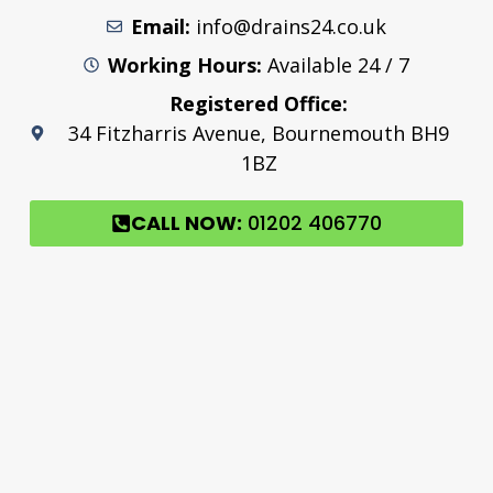
Email:
info@drains24.co.uk
Working Hours:
Available 24 / 7
Registered Office:
34 Fitzharris Avenue, Bournemouth BH9
1BZ
CALL NOW:
01202 406770