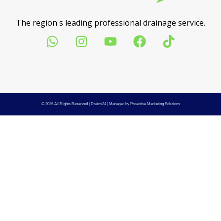
The region's leading professional drainage service.
© 2026 All Rights Reserved |
Drains24
| Managed by
Proactive Marketing Solutions