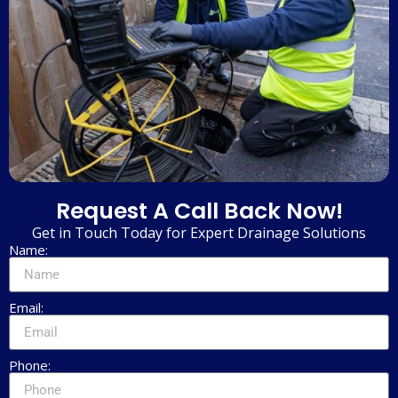
Request A Call Back Now!
Get in Touch Today for Expert Drainage Solutions
Name:
Email:
Phone: