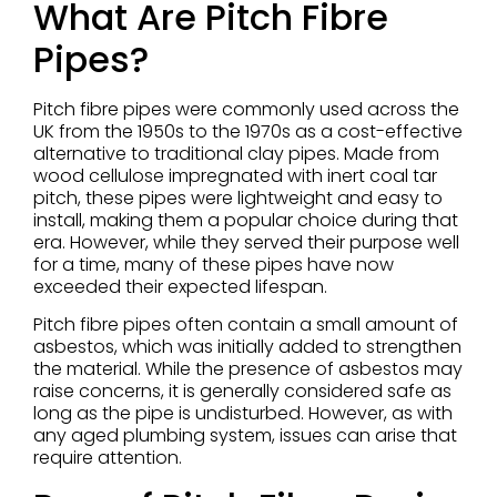
What Are Pitch Fibre
Pipes?
Pitch fibre pipes were commonly used across the
UK from the 1950s to the 1970s as a cost-effective
alternative to traditional clay pipes. Made from
wood cellulose impregnated with inert coal tar
pitch, these pipes were lightweight and easy to
install, making them a popular choice during that
era. However, while they served their purpose well
for a time, many of these pipes have now
exceeded their expected lifespan.
Pitch fibre pipes often contain a small amount of
asbestos, which was initially added to strengthen
the material. While the presence of asbestos may
raise concerns, it is generally considered safe as
long as the pipe is undisturbed. However, as with
any aged plumbing system, issues can arise that
require attention.