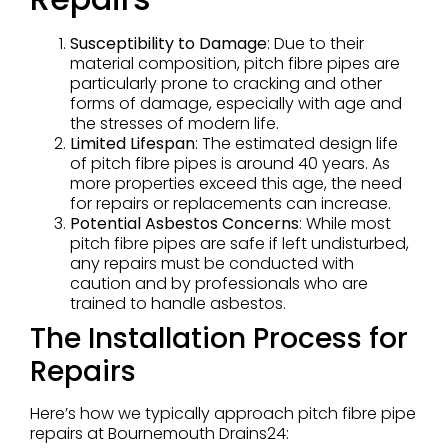
Susceptibility to Damage
: Due to their
material composition, pitch fibre pipes are
particularly prone to cracking and other
forms of damage, especially with age and
the stresses of modern life.
Limited Lifespan
: The estimated design life
of pitch fibre pipes is around 40 years. As
more properties exceed this age, the need
for repairs or replacements can increase.
Potential Asbestos Concerns
: While most
pitch fibre pipes are safe if left undisturbed,
any repairs must be conducted with
caution and by professionals who are
trained to handle asbestos.
The Installation Process for
Repairs
Here’s how we typically approach pitch fibre pipe
repairs at Bournemouth Drains24: