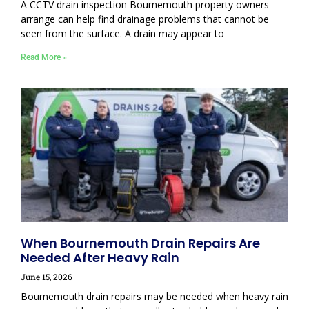
A CCTV drain inspection Bournemouth property owners
arrange can help find drainage problems that cannot be
seen from the surface. A drain may appear to
Read More »
When Bournemouth Drain Repairs Are
Needed After Heavy Rain
June 15, 2026
Bournemouth drain repairs may be needed when heavy rain