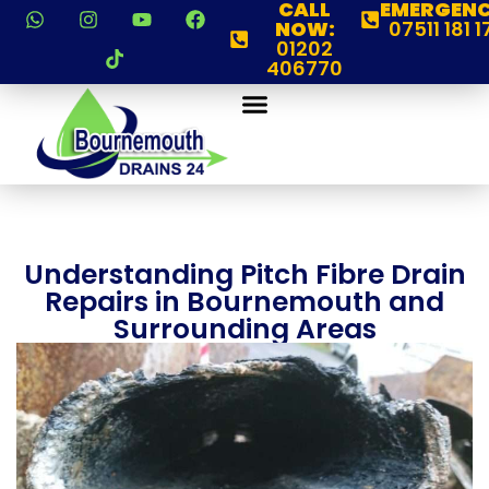
CALL
EMERGENC
NOW:
07511 181 1
01202
406770
Understanding Pitch Fibre Drain
Repairs in Bournemouth and
Surrounding Areas