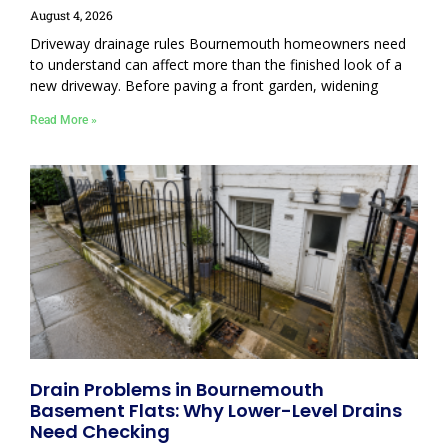
August 4, 2026
Driveway drainage rules Bournemouth homeowners need
to understand can affect more than the finished look of a
new driveway. Before paving a front garden, widening
Read More »
Drain Problems in Bournemouth
Basement Flats: Why Lower-Level Drains
Need Checking