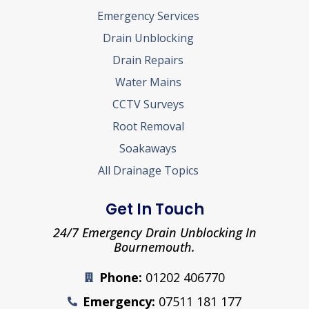
Emergency Services
Drain Unblocking
Drain Repairs
Water Mains
CCTV Surveys
Root Removal
Soakaways
All Drainage Topics
Get In Touch
24/7 Emergency Drain Unblocking In
Bournemouth.
Phone:
01202 406770
Emergency:
07511 181 177