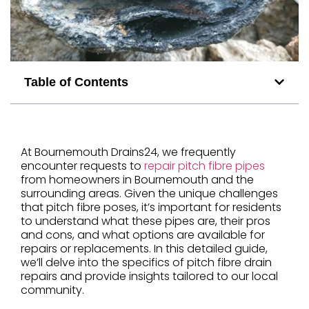
Table of Contents
At Bournemouth Drains24, we frequently
encounter requests to
repair pitch fibre pipes
from homeowners in Bournemouth and the
surrounding areas. Given the unique challenges
that pitch fibre poses, it’s important for residents
to understand what these pipes are, their pros
and cons, and what options are available for
repairs or replacements. In this detailed guide,
we’ll delve into the specifics of pitch fibre drain
repairs and provide insights tailored to our local
community.