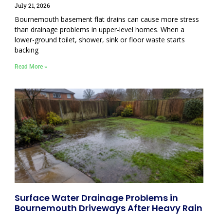
July 21, 2026
Bournemouth basement flat drains can cause more stress
than drainage problems in upper-level homes. When a
lower-ground toilet, shower, sink or floor waste starts
backing
Read More »
Surface Water Drainage Problems in
Bournemouth Driveways After Heavy Rain