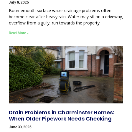
July 9, 2026
Bournemouth surface water drainage problems often
become clear after heavy rain. Water may sit on a driveway,
overflow from a gully, run towards the property
Read More »
Drain Problems in Charminster Homes:
When Older Pipework Needs Checking
June 30, 2026