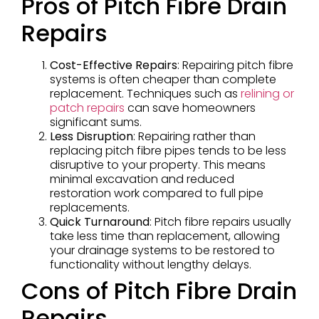
Pros of Pitch Fibre Drain
Repairs
Cost-Effective Repairs
: Repairing pitch fibre
systems is often cheaper than complete
replacement. Techniques such as
relining or
patch repairs
can save homeowners
significant sums.
Less Disruption
: Repairing rather than
replacing pitch fibre pipes tends to be less
disruptive to your property. This means
minimal excavation and reduced
restoration work compared to full pipe
replacements.
Quick Turnaround
: Pitch fibre repairs usually
take less time than replacement, allowing
your drainage systems to be restored to
functionality without lengthy delays.
Cons of Pitch Fibre Drain
Repairs