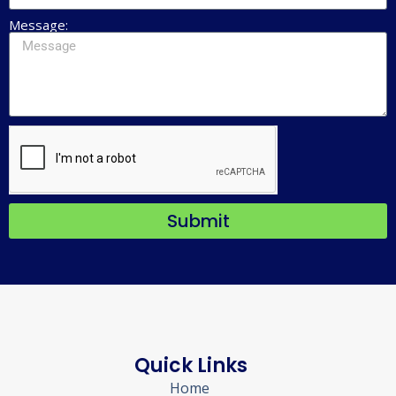
Message:
Submit
Quick Links
Home