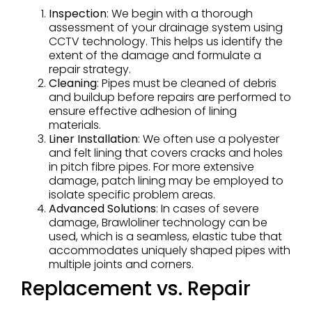
Inspection
: We begin with a thorough
assessment of your drainage system using
CCTV technology. This helps us identify the
extent of the damage and formulate a
repair strategy.
Cleaning
: Pipes must be cleaned of debris
and buildup before repairs are performed to
ensure effective adhesion of lining
materials.
Liner Installation
: We often use a polyester
and felt lining that covers cracks and holes
in pitch fibre pipes. For more extensive
damage, patch lining may be employed to
isolate specific problem areas.
Advanced Solutions
: In cases of severe
damage, Brawloliner technology can be
used, which is a seamless, elastic tube that
accommodates uniquely shaped pipes with
multiple joints and corners.
Replacement vs. Repair